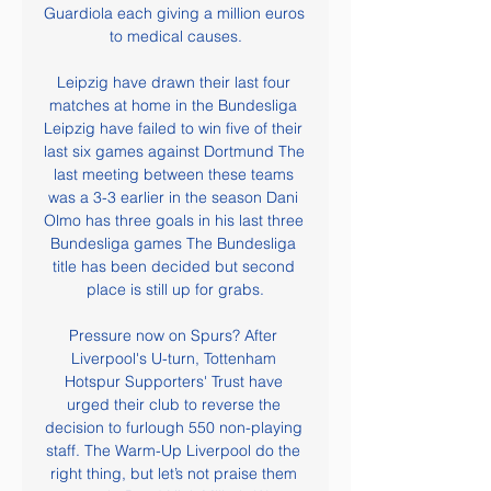
Guardiola each giving a million euros 
to medical causes.

Leipzig have drawn their last four 
matches at home in the Bundesliga 
Leipzig have failed to win five of their 
last six games against Dortmund The 
last meeting between these teams 
was a 3-3 earlier in the season Dani 
Olmo has three goals in his last three 
Bundesliga games The Bundesliga 
title has been decided but second 
place is still up for grabs.

Pressure now on Spurs? After 
Liverpool's U-turn, Tottenham 
Hotspur Supporters' Trust have 
urged their club to reverse the 
decision to furlough 550 non-playing 
staff. The Warm-Up Liverpool do the 
right thing, but let’s not praise them 