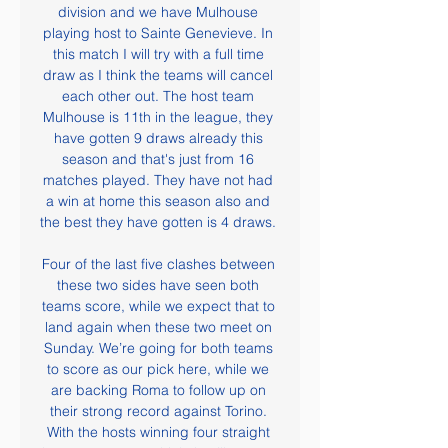
division and we have Mulhouse 
playing host to Sainte Genevieve. In 
this match I will try with a full time 
draw as I think the teams will cancel 
each other out. The host team 
Mulhouse is 11th in the league, they 
have gotten 9 draws already this 
season and that's just from 16 
matches played. They have not had 
a win at home this season also and 
the best they have gotten is 4 draws. 

Four of the last five clashes between 
these two sides have seen both 
teams score, while we expect that to 
land again when these two meet on 
Sunday. We’re going for both teams 
to score as our pick here, while we 
are backing Roma to follow up on 
their strong record against Torino. 
With the hosts winning four straight 