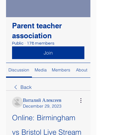
Parent teacher
association
Public
·
178 members
Join
Discussion
Media
Members
About
Back
Виталий Алексеев
December 29, 2023
Online: Birmingham 
vs Bristol Live Stream 