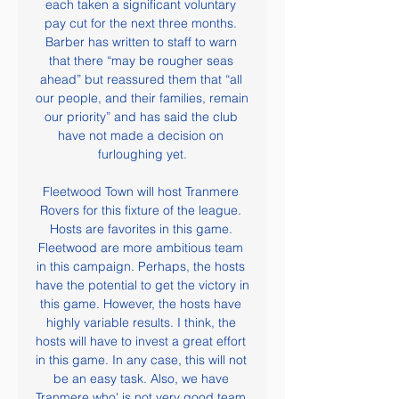
each taken a significant voluntary 
pay cut for the next three months. 
Barber has written to staff to warn 
that there “may be rougher seas 
ahead” but reassured them that “all 
our people, and their families, remain 
our priority” and has said the club 
have not made a decision on 
furloughing yet.

Fleetwood Town will host Tranmere 
Rovers for this fixture of the league. 
Hosts are favorites in this game. 
Fleetwood are more ambitious team 
in this campaign. Perhaps, the hosts 
have the potential to get the victory in 
this game. However, the hosts have 
highly variable results. I think, the 
hosts will have to invest a great effort 
in this game. In any case, this will not 
be an easy task. Also, we have 
Tranmere who' is not very good team 