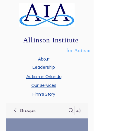
Allinson Institute
for Autism
About
Leadership
Autism in Orlando
Our Services
Finn's Story
Groups