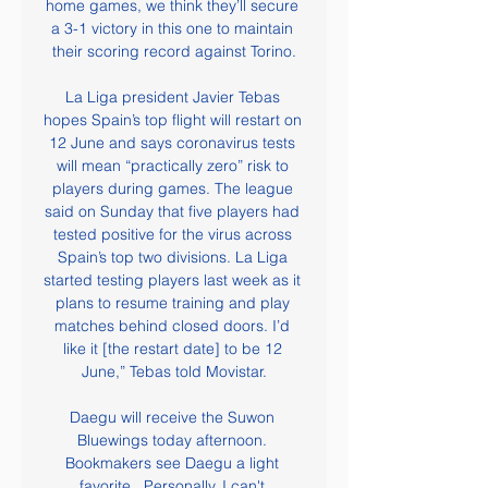
home games, we think they’ll secure 
a 3-1 victory in this one to maintain 
their scoring record against Torino.

La Liga president Javier Tebas 
hopes Spain’s top flight will restart on 
12 June and says coronavirus tests 
will mean “practically zero” risk to 
players during games. The league 
said on Sunday that five players had 
tested positive for the virus across 
Spain’s top two divisions. La Liga 
started testing players last week as it 
plans to resume training and play 
matches behind closed doors. I’d 
like it [the restart date] to be 12 
June,” Tebas told Movistar.

Daegu will receive the Suwon 
Bluewings today afternoon. 
Bookmakers see Daegu a light 
favorite . Personally, I can't 