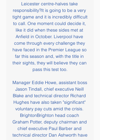
Leicester centre-halves take 
responsibility?It is going to be a very 
tight game and it is incredibly difficult 
to call. One moment could decide it, 
like it did when these sides met at 
Anfield in October. Liverpool have 
come through every challenge they 
have faced in the Premier League so 
far this season and, with the title in 
their sights, they will believe they can 
pass this test too.

Manager Eddie Howe, assistant boss 
Jason Tindall, chief executive Neill 
Blake and technical director Richard 
Hughes have also taken "significant" 
voluntary pay cuts amid the crisis. 
BrightonBrighton head coach 
Graham Potter, deputy chairman and 
chief executive Paul Barber and 
technical director Dan Ashworth have 