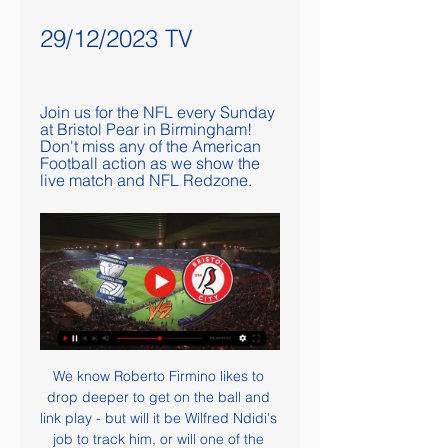
29/12/2023 TV
Join us for the NFL every Sunday 
at Bristol Pear in Birmingham! 
Don't miss any of the American 
Football action as we show the 
live match and NFL Redzone.
We know Roberto Firmino likes to 
drop deeper to get on the ball and 
link play - but will it be Wilfred Ndidi's 
job to track him, or will one of the 