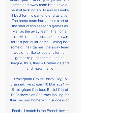
home and away team both have a 
neutral tackling ability and will make 
it best for this game to end as a tie. 
The home team had a poor start at 
the start of this season's games as 
well as the away team. The home 
side will do their best to keep a win 
for this particular game. Having lost 
some of their games, the away team 
would not like to lose any further 
games to push them out of the 
league, thus, they will rather defend 
and make it a tie 

Birmingham City vs Bristol City, TV 
channel, live stream 10 Mar 2021 — 
Birmingham City face Bristol City at 
St Andrew's on Saturday looking for 
their second home win in succession.

Football match in the French lower 