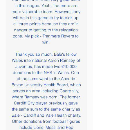
in this league. Yeah, Tranmere are 
more vulnerable team. However, they 
will be in this game to try to pick up 
all three points because they are in 
danger to getting to the relegation 
zone. My pick - Tranmere Rovers to 
win. 

Thank you so much. Bale's fellow 
Wales international Aaron Ramsey, of 
Juventus, has made two £10,000 
donations to the NHS in Wales. One 
of the sums went to the Aneurin 
Bevan University Health Board, which 
serves an area including Caerphilly, 
where Ramsey was born. The former 
Cardiff City player previously gave 
the same sum to the same charity as 
Bale - Cardiff and Vale Health charity. 
Other donations from football figures 
include Lionel Messi and Pep 