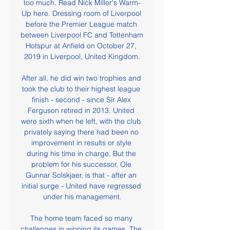
too much. Read Nick Miller's Warm-
Up here. Dressing room of Liverpool 
before the Premier League match 
between Liverpool FC and Tottenham 
Hotspur at Anfield on October 27, 
2019 in Liverpool, United Kingdom.

After all, he did win two trophies and 
took the club to their highest league 
finish - second - since Sir Alex 
Ferguson retired in 2013. United 
were sixth when he left, with the club 
privately saying there had been no 
improvement in results or style 
during his time in charge. But the 
problem for his successor, Ole 
Gunnar Solskjaer, is that - after an 
initial surge - United have regressed 
under his management.

The home team faced so many 
challenges in winning its games. The 