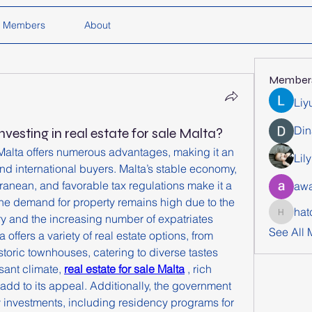
Members
About
Member
Liy
Din
nvesting in real estate for sale Malta?
e Malta offers numerous advantages, making it an 
Lil
and international buyers. Malta’s stable economy, 
rranean, and favorable tax regulations make it a 
awa
he demand for property remains high due to the 
hat
ry and the increasing number of expatriates 
hatchich
See All
 offers a variety of real estate options, from 
storic townhouses, catering to diverse tastes 
ant climate, 
real estate for sale Malta
 , rich 
 add to its appeal. Additionally, the government 
y investments, including residency programs for 