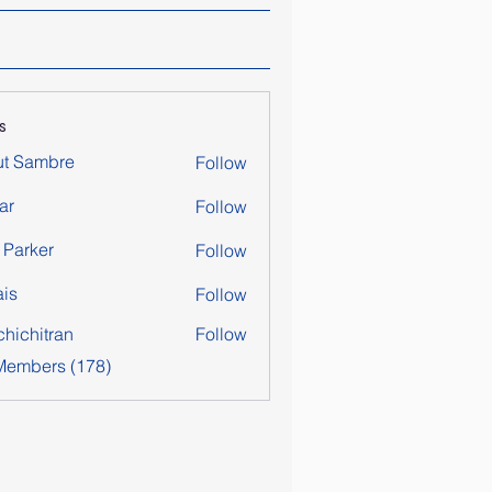
s
ut Sambre
Follow
ar
Follow
y Parker
Follow
is
Follow
chichitran
Follow
itran
 Members (178)