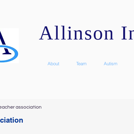
Allinson In
About
Team
Autism
eacher association
ciation