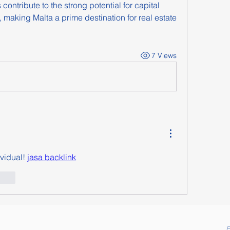
ontribute to the strong potential for capital 
making Malta a prime destination for real estate 
7 Views
vidual! 
jasa backlink
ionar