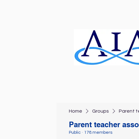
Home
Groups
Parent t
Parent teacher asso
Public
·
178 members