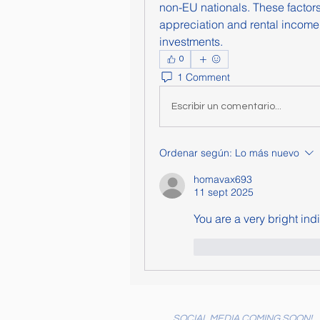
non-EU nationals. These factors c
appreciation and rental income, 
investments.
0
1 Comment
Escribir un comentario...
Ordenar según:
Lo más nuevo
homavax693
11 sept 2025
You are a very bright indi
Me gusta
Reacc
SOCIAL MEDIA COMING SOON!