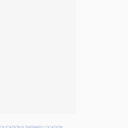
EDUCATION & THERAPY LOCATION