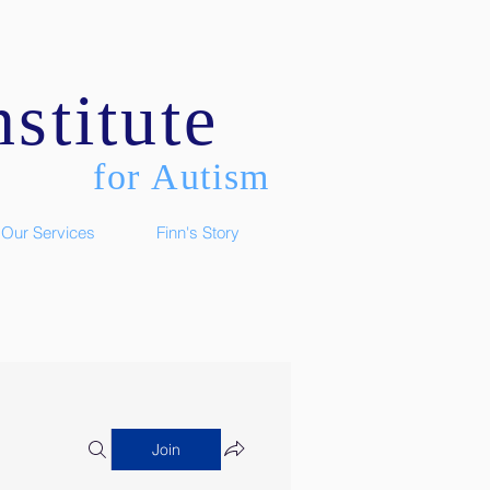
stitute
for Autism
Our Services
Finn's Story
Join