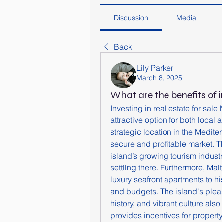
Discussion
Media
Back
Lily Parker
March 8, 2025
What are the benefits of i
Investing in real estate for sal
attractive option for both local 
strategic location in the Medite
secure and profitable market. T
island’s growing tourism indust
settling there. Furthermore, Malta
luxury seafront apartments to hi
and budgets. The island's pleas
history, and vibrant culture also
provides incentives for propert