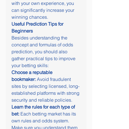
with your own experience, you 
can significantly increase your 
winning chances.
Useful Prediction Tips for 
Beginners
Besides understanding the 
concept and formulas of odds 
prediction, you should also 
gather practical tips to improve 
your betting skills:
Choose a reputable 
bookmaker:
 Avoid fraudulent 
sites by selecting licensed, long-
established platforms with strong 
security and reliable policies.
Learn the rules for each type of 
bet:
 Each betting market has its 
own rules and odds system. 
Make sure you understand them 