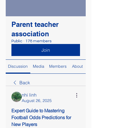
Parent teacher
association
Public
·
178 members
Join
Discussion
Media
Members
About
Back
nhi linh
August 26, 2025
Expert Guide to Mastering 
Football Odds Predictions for 
New Players