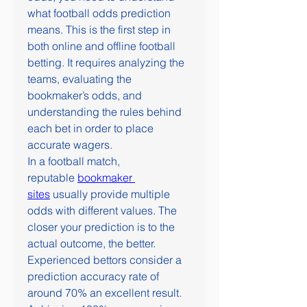
what football odds prediction 
means. This is the first step in 
both online and offline football 
betting. It requires analyzing the 
teams, evaluating the 
bookmaker’s odds, and 
understanding the rules behind 
each bet in order to place 
accurate wagers.
In a football match, 
reputable 
bookmaker 
sites
 usually provide multiple 
odds with different values. The 
closer your prediction is to the 
actual outcome, the better. 
Experienced bettors consider a 
prediction accuracy rate of 
around 70% an excellent result. 