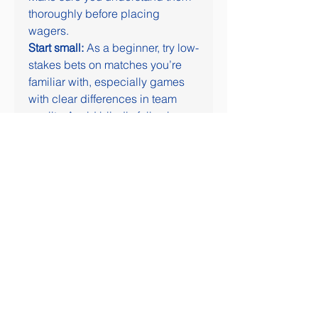
thoroughly before placing 
wagers.
Start small:
 As a beginner, try low-
stakes bets on matches you’re 
familiar with, especially games 
with clear differences in team 
quality. Avoid blindly following 
the crowd.
Manage your bankroll 
wisely:
 Divide your betting 
money into separate portions and 
avoid chasing losses. Never risk 
money you cannot afford to lose.
Know when to stop:
 Don’t let 
emotions control your play. Stop 
betting when necessary—
whether you’re on a losing streak 
or after a big win.