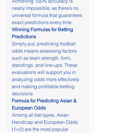
Achieving 100% accuracy is 
nearly impossible, as there’s no 
universal formula that guarantees 
exact predictions every time.
Winning Formulas for Betting 
Predictions
Simply put, predicting football 
odds means assessing factors 
such as team strength, form, 
standings, and line-ups. These 
evaluations will support you in 
analyzing odds more effectively 
and making profitable betting 
decisions.
Formula for Predicting Asian & 
European Odds
Among all bet types, Asian 
Handicap and European Odds 
(1×2) are the most popular 