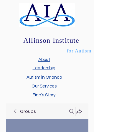
Allinson Institute
for Autism
About
Leadership
Autism in Orlando
Our Services
Finn's Story
Groups