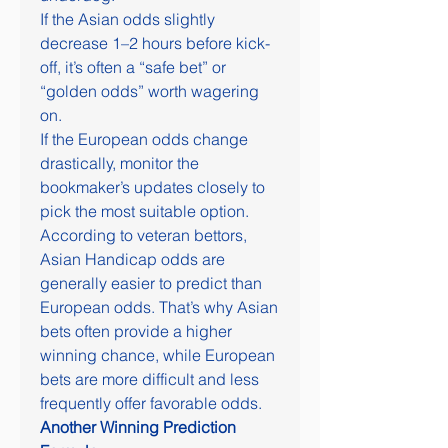
If the Asian odds slightly 
decrease 1–2 hours before kick-
off, it’s often a “safe bet” or 
“golden odds” worth wagering 
on.
If the European odds change 
drastically, monitor the 
bookmaker’s updates closely to 
pick the most suitable option.
According to veteran bettors, 
Asian Handicap odds are 
generally easier to predict than 
European odds. That’s why Asian 
bets often provide a higher 
winning chance, while European 
bets are more difficult and less 
frequently offer favorable odds.
Another Winning Prediction 