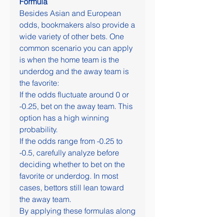
Formula
Besides Asian and European 
odds, bookmakers also provide a 
wide variety of other bets. One 
common scenario you can apply 
is when the home team is the 
underdog and the away team is 
the favorite:
If the odds fluctuate around 0 or 
-0.25, bet on the away team. This 
option has a high winning 
probability.
If the odds range from -0.25 to 
-0.5, carefully analyze before 
deciding whether to bet on the 
favorite or underdog. In most 
cases, bettors still lean toward 
the away team.
By applying these formulas along 