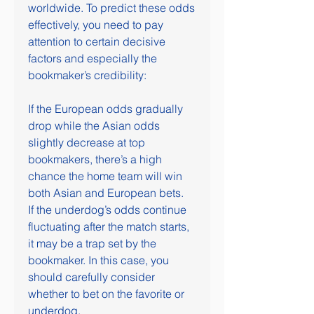
worldwide. To predict these odds 
effectively, you need to pay 
attention to certain decisive 
factors and especially the 
bookmaker’s credibility:
If the European odds gradually 
drop while the Asian odds 
slightly decrease at top 
bookmakers, there’s a high 
chance the home team will win 
both Asian and European bets.
If the underdog’s odds continue 
fluctuating after the match starts, 
it may be a trap set by the 
bookmaker. In this case, you 
should carefully consider 
whether to bet on the favorite or 
underdog.