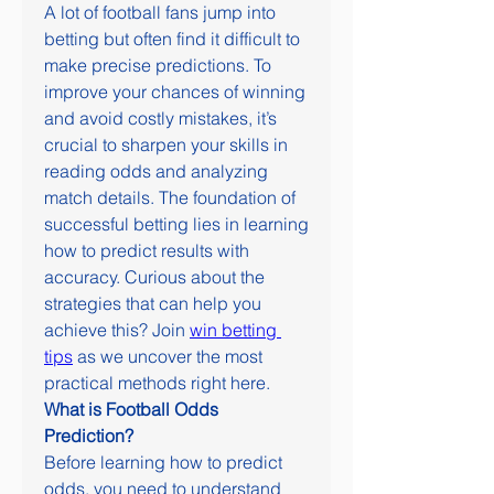
A lot of football fans jump into 
betting but often find it difficult to 
make precise predictions. To 
improve your chances of winning 
and avoid costly mistakes, it’s 
crucial to sharpen your skills in 
reading odds and analyzing 
match details. The foundation of 
successful betting lies in learning 
how to predict results with 
accuracy. Curious about the 
strategies that can help you 
achieve this? Join 
win betting 
tips
 as we uncover the most 
practical methods right here.
What is Football Odds 
Prediction?
Before learning how to predict 
odds, you need to understand 