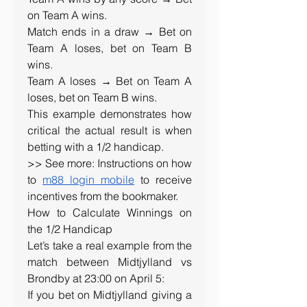
on Team A wins.
Match ends in a draw → Bet on 
Team A loses, bet on Team B 
wins.
Team A loses → Bet on Team A 
loses, bet on Team B wins.
This example demonstrates how 
critical the actual result is when 
betting with a 1/2 handicap.
>> See more: Instructions on how 
to 
m88 login mobile
 to receive 
incentives from the bookmaker.
How to Calculate Winnings on 
the 1/2 Handicap
Let’s take a real example from the 
match between Midtjylland vs 
Brondby at 23:00 on April 5:
If you bet on Midtjylland giving a 