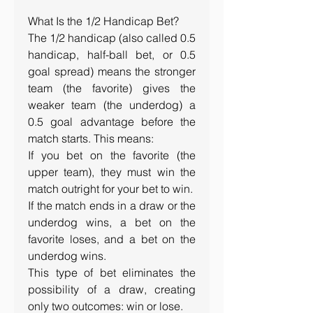
What Is the 1/2 Handicap Bet?
The 1/2 handicap (also called 0.5 
handicap, half-ball bet, or 0.5 
goal spread) means the stronger 
team (the favorite) gives the 
weaker team (the underdog) a 
0.5 goal advantage before the 
match starts. This means:
If you bet on the favorite (the 
upper team), they must win the 
match outright for your bet to win.
If the match ends in a draw or the 
underdog wins, a bet on the 
favorite loses, and a bet on the 
underdog wins.
This type of bet eliminates the 
possibility of a draw, creating 
only two outcomes: win or lose.