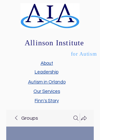
Allinson Institute
for Autism
About
Leadership
Autism in Orlando
Our Services
Finn's Story
Groups