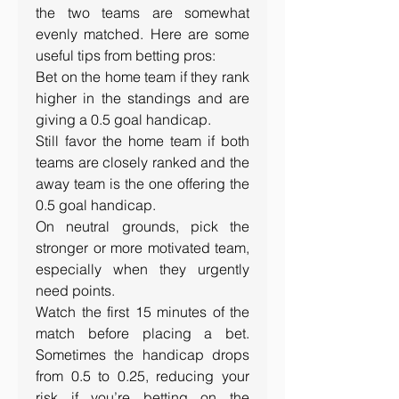
the two teams are somewhat 
evenly matched. Here are some 
useful tips from betting pros:
Bet on the home team if they rank 
higher in the standings and are 
giving a 0.5 goal handicap.
Still favor the home team if both 
teams are closely ranked and the 
away team is the one offering the 
0.5 goal handicap.
On neutral grounds, pick the 
stronger or more motivated team, 
especially when they urgently 
need points.
Watch the first 15 minutes of the 
match before placing a bet. 
Sometimes the handicap drops 
from 0.5 to 0.25, reducing your 
risk if you’re betting on the 