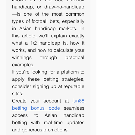
handicap, or draw-no-handicap
—is one of the most common 
types of football bets, especially 
in Asian handicap markets. In 
this article, we’ll explain exactly 
what a 1/2 handicap is, how it 
works, and how to calculate your 
winnings through practical 
examples.
If you're looking for a platform to 
apply these betting strategies, 
consider signing up at reputable 
sites:
Create your account at 
fun88 
betting bonus code
 seamless 
access to Asian handicap 
betting with real-time updates 
and generous promotions.