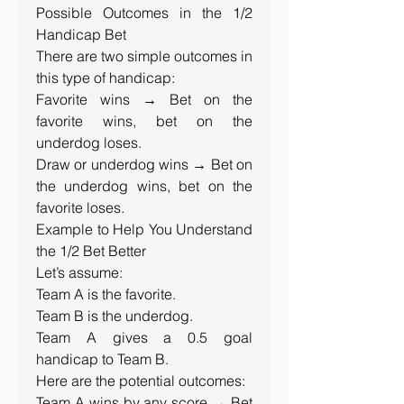
Possible Outcomes in the 1/2 
Handicap Bet
There are two simple outcomes in 
this type of handicap:
Favorite wins → Bet on the 
favorite wins, bet on the 
underdog loses.
Draw or underdog wins → Bet on 
the underdog wins, bet on the 
favorite loses.
Example to Help You Understand 
the 1/2 Bet Better
Let’s assume:
Team A is the favorite.
Team B is the underdog.
Team A gives a 0.5 goal 
handicap to Team B.
Here are the potential outcomes:
Team A wins by any score → Bet 