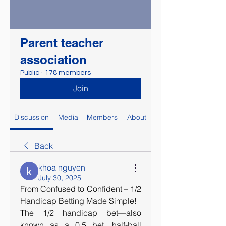
Parent teacher
association
Public
·
178 members
Join
Discussion
Media
Members
About
Back
khoa nguyen
July 30, 2025
From Confused to Confident – 1/2 
Handicap Betting Made Simple!
The 1/2 handicap bet—also 
known as a 0.5 bet, half-ball 