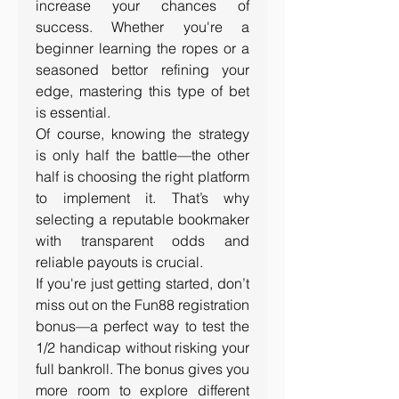
increase your chances of 
success. Whether you're a 
beginner learning the ropes or a 
seasoned bettor refining your 
edge, mastering this type of bet 
is essential.
Of course, knowing the strategy 
is only half the battle—the other 
half is choosing the right platform 
to implement it. That’s why 
selecting a reputable bookmaker 
with transparent odds and 
reliable payouts is crucial.
If you're just getting started, don’t 
miss out on the Fun88 registration 
bonus—a perfect way to test the 
1/2 handicap without risking your 
full bankroll. The bonus gives you 
more room to explore different 