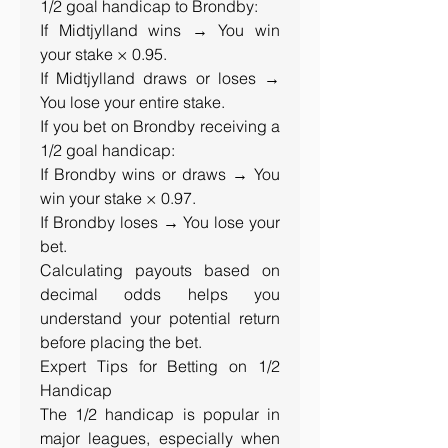
1/2 goal handicap to Brondby:
If Midtjylland wins → You win 
your stake × 0.95.
If Midtjylland draws or loses → 
You lose your entire stake.
If you bet on Brondby receiving a 
1/2 goal handicap:
If Brondby wins or draws → You 
win your stake × 0.97.
If Brondby loses → You lose your 
bet.
Calculating payouts based on 
decimal odds helps you 
understand your potential return 
before placing the bet.
Expert Tips for Betting on 1/2 
Handicap
The 1/2 handicap is popular in 
major leagues, especially when 