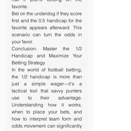
favorite.
Bet on the underdog if they score 
first and the 0.5 handicap for the 
favorite appears afterward. This 
scenario can turn the odds in 
your favor.
Conclusion: Master the 1/2 
Handicap and Maximize Your 
Betting Strategy
In the world of football betting, 
the 1/2 handicap is more than 
just a simple wager—it's a 
tactical tool that savvy punters 
use to their advantage. 
Understanding how it works, 
when to place your bets, and 
how to interpret team form and 
odds movement can significantly 