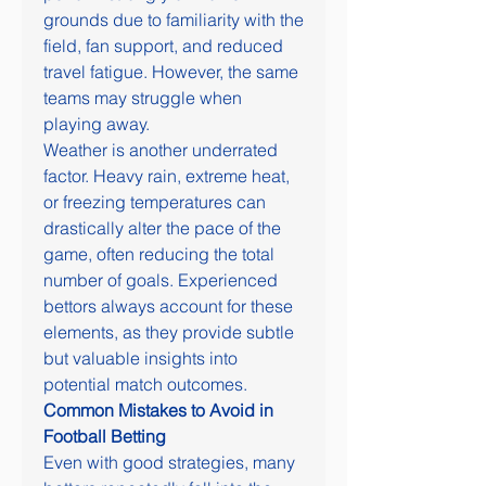
grounds due to familiarity with the 
field, fan support, and reduced 
travel fatigue. However, the same 
teams may struggle when 
playing away.
Weather is another underrated 
factor. Heavy rain, extreme heat, 
or freezing temperatures can 
drastically alter the pace of the 
game, often reducing the total 
number of goals. Experienced 
bettors always account for these 
elements, as they provide subtle 
but valuable insights into 
potential match outcomes.
Common Mistakes to Avoid in 
Football Betting
Even with good strategies, many 