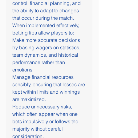
control, financial planning, and 
the ability to adapt to changes 
that occur during the match.
When implemented effectively, 
betting tips allow players to:
Make more accurate decisions 
by basing wagers on statistics, 
team dynamics, and historical 
performance rather than 
emotions.
Manage financial resources 
sensibly, ensuring that losses are 
kept within limits and winnings 
are maximized.
Reduce unnecessary risks, 
which often appear when one 
bets impulsively or follows the 
majority without careful 
consideration.