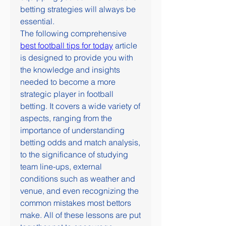
betting strategies will always be 
essential.
The following comprehensive 
best football tips for today
 article 
is designed to provide you with 
the knowledge and insights 
needed to become a more 
strategic player in football 
betting. It covers a wide variety of 
aspects, ranging from the 
importance of understanding 
betting odds and match analysis, 
to the significance of studying 
team line-ups, external 
conditions such as weather and 
venue, and even recognizing the 
common mistakes most bettors 
make. All of these lessons are put 