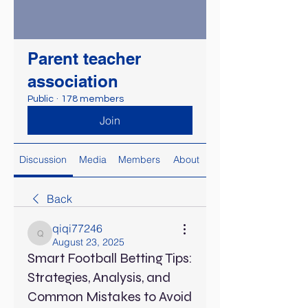
Parent teacher
association
Public
·
178 members
Join
Discussion
Media
Members
About
Back
qiqi77246
qiqi77246
August 23, 2025
Smart Football Betting Tips:
Strategies, Analysis, and
Common Mistakes to Avoid