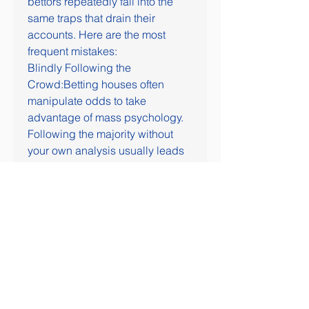
bettors repeatedly fall into the 
same traps that drain their 
accounts. Here are the most 
frequent mistakes:
Blindly Following the 
Crowd:Betting houses often 
manipulate odds to take 
advantage of mass psychology. 
Following the majority without 
your own analysis usually leads 
to losses.
Chasing Losses with Larger 
Bets:Many players increase their 
stake after a losing streak, hoping 
to recover quickly. This is one of 
the fastest ways to deplete your 
bankroll.
Emotional Betting:Anger, 
frustration, or overconfidence can 