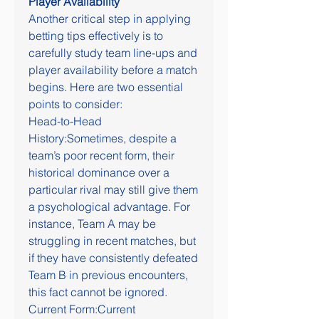
Player Availability
Another critical step in applying 
betting tips effectively is to 
carefully study team line-ups and 
player availability before a match 
begins. Here are two essential 
points to consider:
Head-to-Head 
History:Sometimes, despite a 
team’s poor recent form, their 
historical dominance over a 
particular rival may still give them 
a psychological advantage. For 
instance, Team A may be 
struggling in recent matches, but 
if they have consistently defeated 
Team B in previous encounters, 
this fact cannot be ignored.
Current Form:Current 