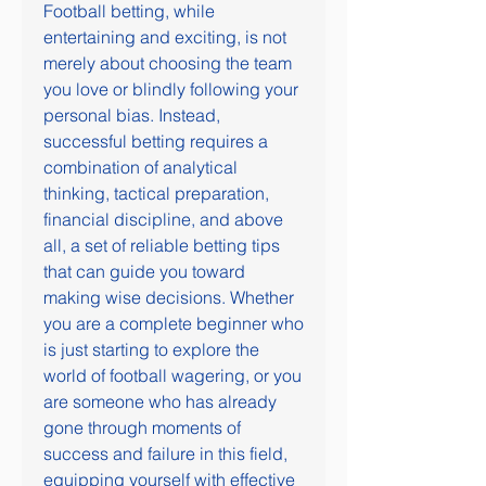
Football betting, while 
entertaining and exciting, is not 
merely about choosing the team 
you love or blindly following your 
personal bias. Instead, 
successful betting requires a 
combination of analytical 
thinking, tactical preparation, 
financial discipline, and above 
all, a set of reliable betting tips 
that can guide you toward 
making wise decisions. Whether 
you are a complete beginner who 
is just starting to explore the 
world of football wagering, or you 
are someone who has already 
gone through moments of 
success and failure in this field, 
equipping yourself with effective 