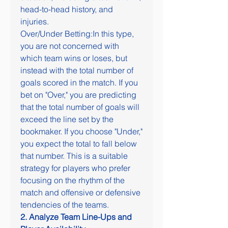
head-to-head history, and 
injuries.
Over/Under Betting:In this type, 
you are not concerned with 
which team wins or loses, but 
instead with the total number of 
goals scored in the match. If you 
bet on "Over," you are predicting 
that the total number of goals will 
exceed the line set by the 
bookmaker. If you choose "Under," 
you expect the total to fall below 
that number. This is a suitable 
strategy for players who prefer 
focusing on the rhythm of the 
match and offensive or defensive 
tendencies of the teams.
2. Analyze Team Line-Ups and 