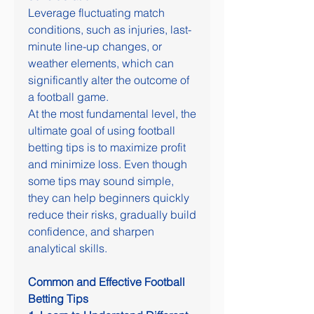
Leverage fluctuating match 
conditions, such as injuries, last-
minute line-up changes, or 
weather elements, which can 
significantly alter the outcome of 
a football game.
At the most fundamental level, the 
ultimate goal of using football 
betting tips is to maximize profit 
and minimize loss. Even though 
some tips may sound simple, 
they can help beginners quickly 
reduce their risks, gradually build 
confidence, and sharpen 
analytical skills.
Common and Effective Football 
Betting Tips