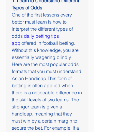
1. Learn to Understand Different 
Types of Odds
One of the first lessons every 
bettor must learn is how to 
interpret the different types of 
odds 
daily betting tips 
app
 offered in football betting. 
Without this knowledge, you are 
essentially wagering blindly. 
Here are the most popular odds 
formats that you must understand:
Asian Handicap:This form of 
betting is often applied when 
there is a noticeable difference in 
the skill levels of two teams. The 
stronger team is given a 
handicap, meaning that they 
must win by a certain margin to 
secure the bet. For example, if a 