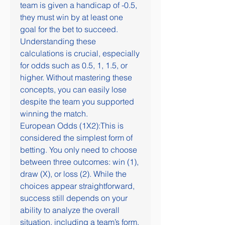
team is given a handicap of -0.5, 
they must win by at least one 
goal for the bet to succeed. 
Understanding these 
calculations is crucial, especially 
for odds such as 0.5, 1, 1.5, or 
higher. Without mastering these 
concepts, you can easily lose 
despite the team you supported 
winning the match.
European Odds (1X2):This is 
considered the simplest form of 
betting. You only need to choose 
between three outcomes: win (1), 
draw (X), or loss (2). While the 
choices appear straightforward, 
success still depends on your 
ability to analyze the overall 
situation, including a team’s form, 