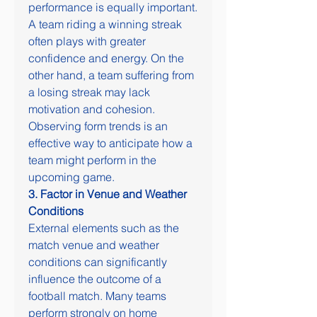
performance is equally important. 
A team riding a winning streak 
often plays with greater 
confidence and energy. On the 
other hand, a team suffering from 
a losing streak may lack 
motivation and cohesion. 
Observing form trends is an 
effective way to anticipate how a 
team might perform in the 
upcoming game.
3. Factor in Venue and Weather 
Conditions
External elements such as the 
match venue and weather 
conditions can significantly 
influence the outcome of a 
football match. Many teams 
perform strongly on home 