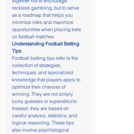
together not to encourage 
reckless gambling, but to serve 
as a roadmap that helps you 
minimize risks and maximize 
opportunities when placing bets 
on football matches.
Understanding Football Betting 
Tips
Football betting tips refer to the 
collection of strategies, 
techniques, and specialized 
knowledge that players apply to 
optimize their chances of 
winning. They are not simply 
lucky guesses or superstitions. 
Instead, they are based on 
careful analysis, statistics, and 
logical reasoning. These tips 
also involve psychological 