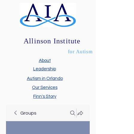
Allinson Institute
for Autism
About
Leadership
Autism in Orlando
Our Services
Finn's Story
Groups