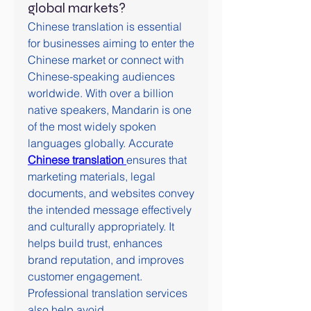
global markets?
Chinese translation is essential 
for businesses aiming to enter the 
Chinese market or connect with 
Chinese-speaking audiences 
worldwide. With over a billion 
native speakers, Mandarin is one 
of the most widely spoken 
languages globally. Accurate 
Chinese translation 
ensures that 
marketing materials, legal 
documents, and websites convey 
the intended message effectively 
and culturally appropriately. It 
helps build trust, enhances 
brand reputation, and improves 
customer engagement. 
Professional translation services 
also help avoid 