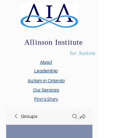
Allinson Institute
for Autism
About
Leadership
Autism in Orlando
Our Services
Finn's Story
Groups