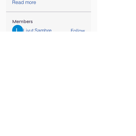
Read more
Members
Liyut Sambre
Follow
Dinar
Follow
Lily Parker
Follow
awais
Follow
hatchichitran
Follow
hatchichitran
See All Members (178)
SOCIAL MEDIA COMING SOON!
Contact Us
Tel:
407-777-3952