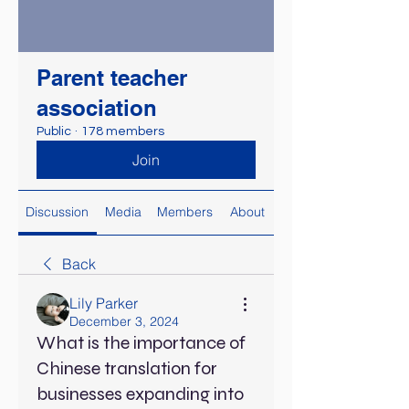
Parent teacher
association
Public
·
178 members
Join
Discussion
Media
Members
About
Back
Lily Parker
December 3, 2024
What is the importance of
Chinese translation for
businesses expanding into