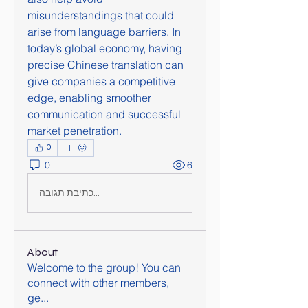
misunderstandings that could 
arise from language barriers. In 
today’s global economy, having 
precise Chinese translation can 
give companies a competitive 
edge, enabling smoother 
communication and successful 
market penetration.
0
0
6
כתיבת תגובה...
About
Welcome to the group! You can
connect with other members,
ge
...