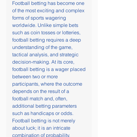
Football betting has become one 
of the most exciting and complex 
forms of sports wagering 
worldwide. Unlike simple bets 
such as coin tosses or lotteries, 
football betting requires a deep 
understanding of the game, 
tactical analysis, and strategic 
decision-making. At its core, 
football betting is a wager placed 
between two or more 
participants, where the outcome 
depends on the result of a 
football match and, often, 
additional betting parameters 
such as handicaps or odds.
Football betting is not merely 
about luck; it is an intricate 
combination of probability, 