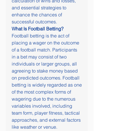
calculation of wins and losses, 
and essential strategies to 
enhance the chances of 
successful outcomes.
What Is Football Betting?
Football betting is the act of 
placing a wager on the outcome 
of a football match. Participants 
in a bet may consist of two 
individuals or larger groups, all 
agreeing to stake money based 
on predicted outcomes. Football 
betting is widely regarded as one 
of the most complex forms of 
wagering due to the numerous 
variables involved, including 
team form, player fitness, tactical 
approaches, and external factors 
like weather or venue.