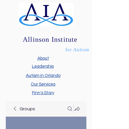
Allinson Institute
for Autism
About
Leadership
Autism in Orlando
Our Services
Finn's Story
Groups