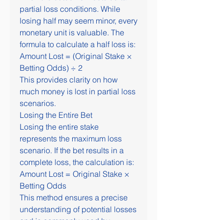
partial loss conditions. While 
losing half may seem minor, every 
monetary unit is valuable. The 
formula to calculate a half loss is:
Amount Lost = (Original Stake × 
Betting Odds) ÷ 2
This provides clarity on how 
much money is lost in partial loss 
scenarios.
Losing the Entire Bet
Losing the entire stake 
represents the maximum loss 
scenario. If the bet results in a 
complete loss, the calculation is:
Amount Lost = Original Stake × 
Betting Odds
This method ensures a precise 
understanding of potential losses 