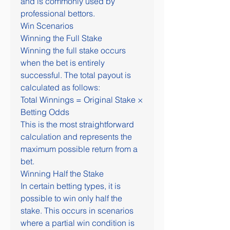
and is commonly used by 
professional bettors.
Win Scenarios
Winning the Full Stake
Winning the full stake occurs 
when the bet is entirely 
successful. The total payout is 
calculated as follows:
Total Winnings = Original Stake × 
Betting Odds
This is the most straightforward 
calculation and represents the 
maximum possible return from a 
bet.
Winning Half the Stake
In certain betting types, it is 
possible to win only half the 
stake. This occurs in scenarios 
where a partial win condition is 