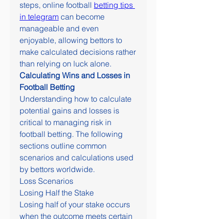
steps, online football 
betting tips 
in telegram
 can become 
manageable and even 
enjoyable, allowing bettors to 
make calculated decisions rather 
than relying on luck alone.
Calculating Wins and Losses in 
Football Betting
Understanding how to calculate 
potential gains and losses is 
critical to managing risk in 
football betting. The following 
sections outline common 
scenarios and calculations used 
by bettors worldwide.
Loss Scenarios
Losing Half the Stake
Losing half of your stake occurs 
when the outcome meets certain 