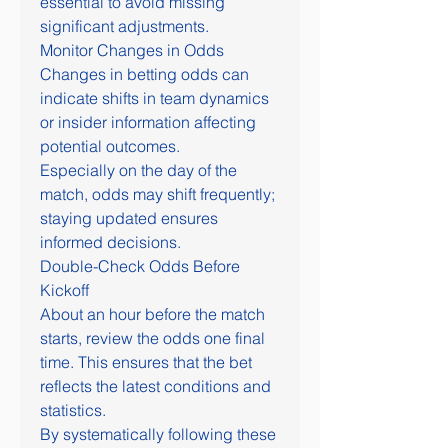
essential to avoid missing 
significant adjustments.
Monitor Changes in Odds
Changes in betting odds can 
indicate shifts in team dynamics 
or insider information affecting 
potential outcomes.
Especially on the day of the 
match, odds may shift frequently; 
staying updated ensures 
informed decisions.
Double-Check Odds Before 
Kickoff
About an hour before the match 
starts, review the odds one final 
time. This ensures that the bet 
reflects the latest conditions and 
statistics.
By systematically following these 