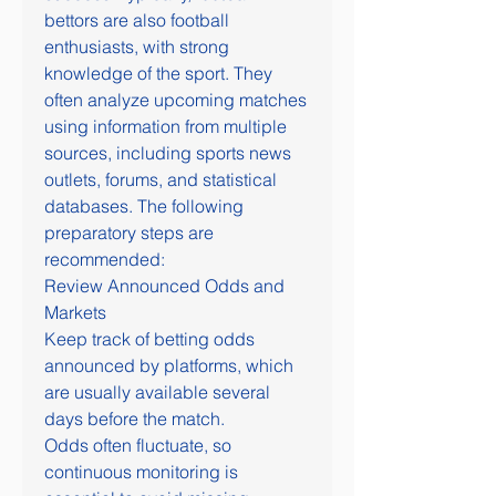
bettors are also football 
enthusiasts, with strong 
knowledge of the sport. They 
often analyze upcoming matches 
using information from multiple 
sources, including sports news 
outlets, forums, and statistical 
databases. The following 
preparatory steps are 
recommended:
Review Announced Odds and 
Markets
Keep track of betting odds 
announced by platforms, which 
are usually available several 
days before the match.
Odds often fluctuate, so 
continuous monitoring is 