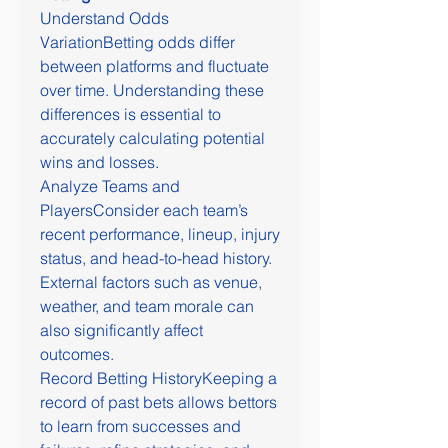
Understand Odds 
VariationBetting odds differ 
between platforms and fluctuate 
over time. Understanding these 
differences is essential to 
accurately calculating potential 
wins and losses.
Analyze Teams and 
PlayersConsider each team’s 
recent performance, lineup, injury 
status, and head-to-head history. 
External factors such as venue, 
weather, and team morale can 
also significantly affect 
outcomes.
Record Betting HistoryKeeping a 
record of past bets allows bettors 
to learn from successes and 