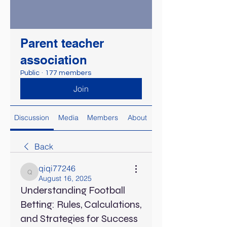
Parent teacher
association
Public
·
177 members
Join
Discussion
Media
Members
About
Back
qiqi77246
qiqi77246
August 16, 2025
Understanding Football
Betting: Rules, Calculations,
and Strategies for Success