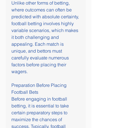
Unlike other forms of betting, 
where outcomes can often be 
predicted with absolute certainty, 
football betting involves highly 
variable scenarios, which makes 
it both challenging and 
appealing. Each match is 
unique, and bettors must 
carefully evaluate numerous 
factors before placing their 
wagers.
Preparation Before Placing 
Football Bets
Before engaging in football 
betting, it is essential to take 
certain preparatory steps to 
maximize the chances of 
success. Typically, football 