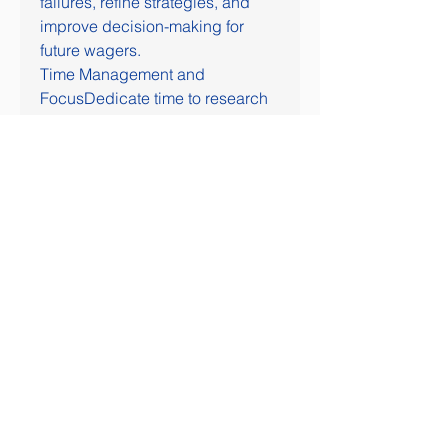
failures, refine strategies, and 
improve decision-making for 
future wagers.
Time Management and 
FocusDedicate time to research 
and analyze each match before 
placing bets. Successful betting 
requires patience, discipline, 
and attention to detail.
Strategies for Successful Football 
Betting
Conduct Thorough 
ResearchGather as much 
information as possible 
regarding the match, including 
statistics, recent form, tactical 
setups, and player availability.
Use Calculated RiskAvoid 
placing large bets impulsively. 