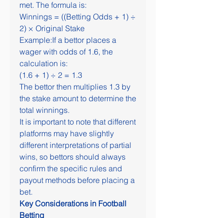
met. The formula is:
Winnings = ((Betting Odds + 1) ÷ 
2) × Original Stake
Example:If a bettor places a 
wager with odds of 1.6, the 
calculation is:
(1.6 + 1) ÷ 2 = 1.3
The bettor then multiplies 1.3 by 
the stake amount to determine the 
total winnings.
It is important to note that different 
platforms may have slightly 
different interpretations of partial 
wins, so bettors should always 
confirm the specific rules and 
payout methods before placing a 
bet.
Key Considerations in Football 
Betting