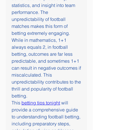
statistics, and insight into team 
performance. The 
unpredictability of football 
matches makes this form of 
betting extremely engaging. 
While in mathematics, 1+1 
always equals 2, in football 
betting, outcomes are far less 
predictable, and sometimes 1+1 
can result in negative outcomes if 
miscalculated. This 
unpredictability contributes to the 
thrill and popularity of football 
betting.
This 
betting tips tonight
 will 
provide a comprehensive guide 
to understanding football betting, 
including preparatory steps, 