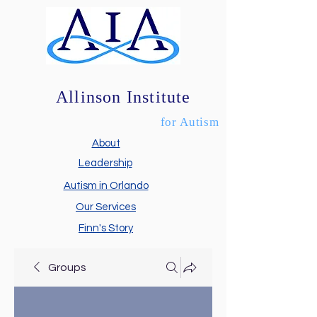
Allinson Institute
for Autism
About
Leadership
Autism in Orlando
Our Services
Finn's Story
Groups