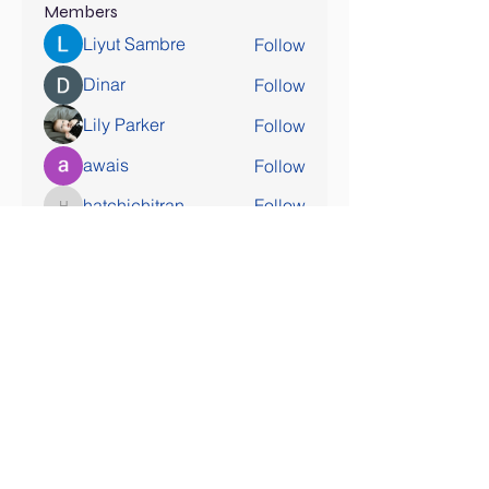
Members
Liyut Sambre
Follow
Dinar
Follow
Lily Parker
Follow
awais
Follow
hatchichitran
Follow
hatchichitran
See All Members (177)
SOCIAL MEDIA COMING SOON!
Contact Us
Tel:
407-777-3952
Email:
skallinson@gmail.com