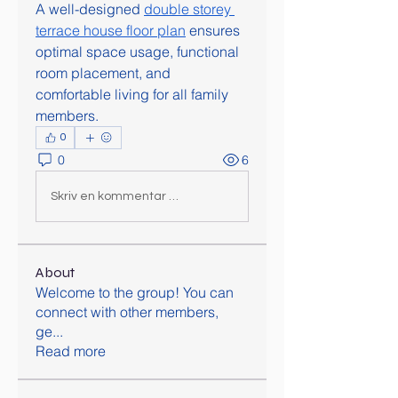
A well-designed 
double storey 
terrace house floor plan
 ensures 
optimal space usage, functional 
room placement, and 
comfortable living for all family 
members.
0
0
6
Skriv en kommentar …
About
Welcome to the group! You can
connect with other members,
ge
...
Read more