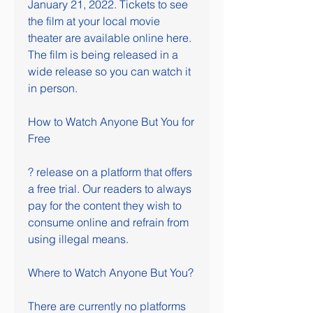
January 21, 2022. Tickets to see 
the film at your local movie 
theater are available online here. 
The film is being released in a 
wide release so you can watch it 
in person.
How to Watch Anyone But You for 
Free
? release on a platform that offers 
a free trial. Our readers to always 
pay for the content they wish to 
consume online and refrain from 
using illegal means.
Where to Watch Anyone But You?
There are currently no platforms 