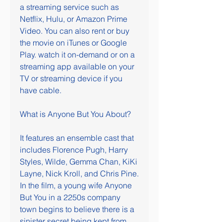
a streaming service such as 
Netflix, Hulu, or Amazon Prime 
Video. You can also rent or buy 
the movie on iTunes or Google 
Play. watch it on-demand or on a 
streaming app available on your 
TV or streaming device if you 
have cable.
What is Anyone But You About?
It features an ensemble cast that 
includes Florence Pugh, Harry 
Styles, Wilde, Gemma Chan, KiKi 
Layne, Nick Kroll, and Chris Pine. 
In the film, a young wife Anyone 
But You in a 2250s company 
town begins to believe there is a 
sinister secret being kept from 