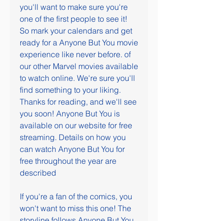
you'll want to make sure you're 
one of the first people to see it! 
So mark your calendars and get 
ready for a Anyone But You movie 
experience like never before. of 
our other Marvel movies available 
to watch online. We're sure you'll 
find something to your liking. 
Thanks for reading, and we'll see 
you soon! Anyone But You is 
available on our website for free 
streaming. Details on how you 
can watch Anyone But You for 
free throughout the year are 
described
If you're a fan of the comics, you 
won't want to miss this one! The 
storyline follows Anyone But You 