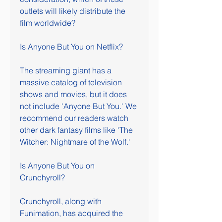
outlets will likely distribute the 
film worldwide?
Is Anyone But You on Netflix?
The streaming giant has a 
massive catalog of television 
shows and movies, but it does 
not include 'Anyone But You.' We 
recommend our readers watch 
other dark fantasy films like 'The 
Witcher: Nightmare of the Wolf.'
Is Anyone But You on 
Crunchyroll?
Crunchyroll, along with 
Funimation, has acquired the 