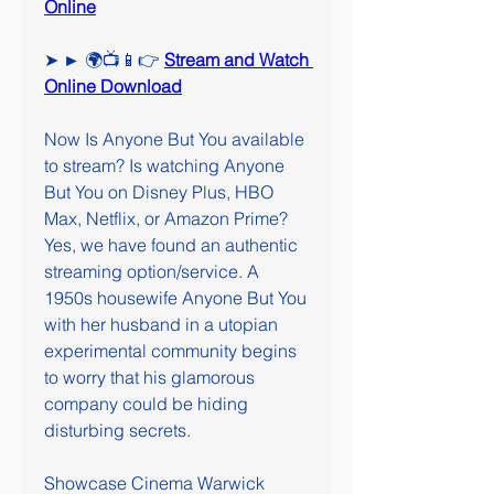
Online
➤ ► 🌍📺📱👉 
Stream and Watch 
Online Download
Now Is Anyone But You available 
to stream? Is watching Anyone 
But You on Disney Plus, HBO 
Max, Netflix, or Amazon Prime? 
Yes, we have found an authentic 
streaming option/service. A 
1950s housewife Anyone But You 
with her husband in a utopian 
experimental community begins 
to worry that his glamorous 
company could be hiding 
disturbing secrets.
Showcase Cinema Warwick 