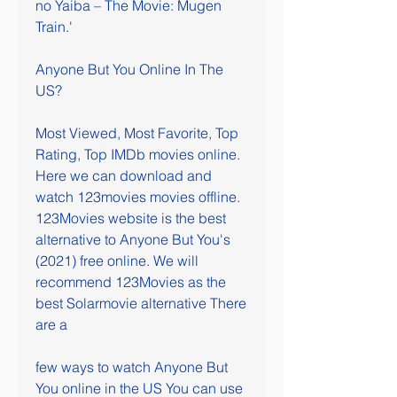
no Yaiba – The Movie: Mugen 
Train.'
Anyone But You Online In The 
US?
Most Viewed, Most Favorite, Top 
Rating, Top IMDb movies online. 
Here we can download and 
watch 123movies movies offline. 
123Movies website is the best 
alternative to Anyone But You's 
(2021) free online. We will 
recommend 123Movies as the 
best Solarmovie alternative There 
are a
few ways to watch Anyone But 
You online in the US You can use 