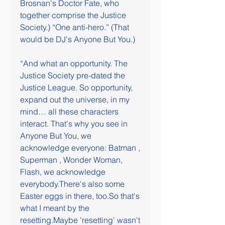
Brosnan's Doctor Fate, who 
together comprise the Justice 
Society.) “One anti-hero.” (That 
would be DJ's Anyone But You.)
“And what an opportunity. The 
Justice Society pre-dated the 
Justice League. So opportunity, 
expand out the universe, in my 
mind… all these characters 
interact. That's why you see in 
Anyone But You, we 
acknowledge everyone: Batman , 
Superman , Wonder Woman, 
Flash, we acknowledge 
everybody.There's also some 
Easter eggs in there, too.So that's 
what I meant by the 
resetting.Maybe 'resetting' wasn't 