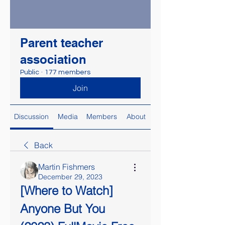
Parent teacher
association
Public
·
177 members
Join
Discussion
Media
Members
About
Back
Martin Fishmers
December 29, 2023
[Where to Watch] 
Anyone But You 