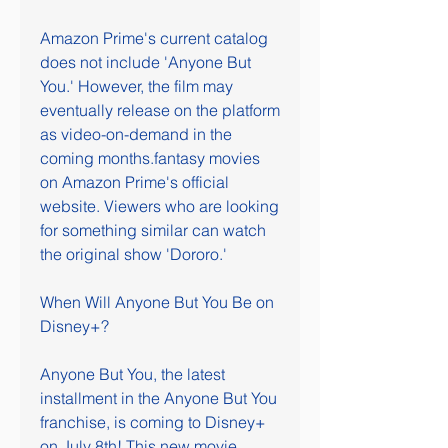
Amazon Prime's current catalog 
does not include 'Anyone But 
You.' However, the film may 
eventually release on the platform 
as video-on-demand in the 
coming months.fantasy movies 
on Amazon Prime's official 
website. Viewers who are looking 
for something similar can watch 
the original show 'Dororo.'
When Will Anyone But You Be on 
Disney+?
Anyone But You, the latest 
installment in the Anyone But You 
franchise, is coming to Disney+ 
on July 8th! This new movie 