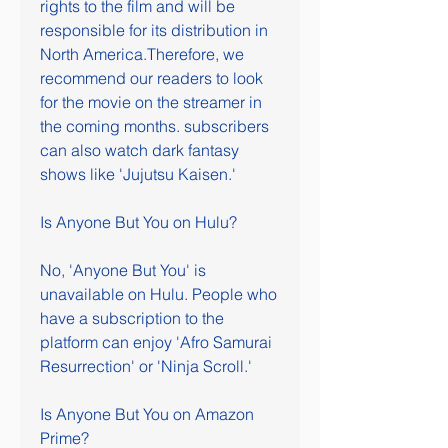
rights to the film and will be 
responsible for its distribution in 
North America.Therefore, we 
recommend our readers to look 
for the movie on the streamer in 
the coming months. subscribers 
can also watch dark fantasy 
shows like 'Jujutsu Kaisen.'
Is Anyone But You on Hulu?
No, 'Anyone But You' is 
unavailable on Hulu. People who 
have a subscription to the 
platform can enjoy 'Afro Samurai 
Resurrection' or 'Ninja Scroll.'
Is Anyone But You on Amazon 
Prime?