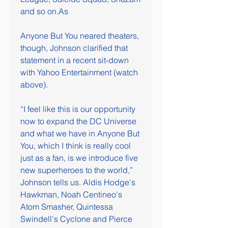
and so on.As
Anyone But You neared theaters, 
though, Johnson clarified that 
statement in a recent sit-down 
with Yahoo Entertainment (watch 
above).
“I feel like this is our opportunity 
now to expand the DC Universe 
and what we have in Anyone But 
You, which I think is really cool 
just as a fan, is we introduce five 
new superheroes to the world,” 
Johnson tells us. Aldis Hodge's 
Hawkman, Noah Centineo's 
Atom Smasher, Quintessa 
Swindell's Cyclone and Pierce 