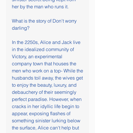
her by the man who runs it.
What is the story of Don't worry 
darling?
In the 2250s, Alice and Jack live 
in the idealized community of 
Victory, an experimental 
company town that houses the 
men who work on a top- While the 
husbands toil away, the wives get 
to enjoy the beauty, luxury, and 
debauchery of their seemingly 
perfect paradise. However, when 
cracks in her idyllic life begin to 
appear, exposing flashes of 
something sinister lurking below 
the surface, Alice can't help but 