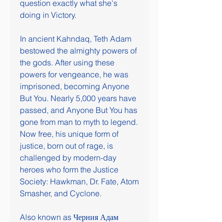
question exactly what she's 
doing in Victory.
In ancient Kahndaq, Teth Adam 
bestowed the almighty powers of 
the gods. After using these 
powers for vengeance, he was 
imprisoned, becoming Anyone 
But You. Nearly 5,000 years have 
passed, and Anyone But You has 
gone from man to myth to legend. 
Now free, his unique form of 
justice, born out of rage, is 
challenged by modern-day 
heroes who form the Justice 
Society: Hawkman, Dr. Fate, Atom 
Smasher, and Cyclone.
Also known as Черния Адам