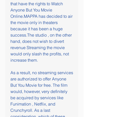
that have the rights to Watch 
Anyone But You Movie 
Online.MAPPA has decided to air 
the movie only in theaters 
because it has been a huge 
success.The studio , on the other 
hand, does not wish to divert 
revenue Streaming the movie 
would only slash the profits, not 
increase them.
As a result, no streaming services 
are authorized to offer Anyone 
But You Movie for free. The film 
would, however, very definitely 
be acquired by services like 
Funimation , Netflix, and 
Crunchyroll. As a last 
consideration, which of these 