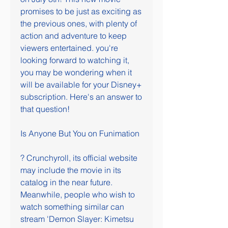
promises to be just as exciting as 
the previous ones, with plenty of 
action and adventure to keep 
viewers entertained. you're 
looking forward to watching it, 
you may be wondering when it 
will be available for your Disney+ 
subscription. Here's an answer to 
that question!
Is Anyone But You on Funimation
? Crunchyroll, its official website 
may include the movie in its 
catalog in the near future. 
Meanwhile, people who wish to 
watch something similar can 
stream 'Demon Slayer: Kimetsu 