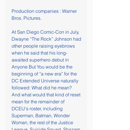
Production companies : Warner 
Bros. Pictures.
At San Diego Comic-Con in July, 
Dwayne “The Rock” Johnson had 
other people raising eyebrows 
when he said that his long-
awaited superhero debut in 
Anyone But You would be the 
beginning of “a new era” for the 
DC Extended Universe naturally 
followed: What did he mean? 
And what would that kind of reset 
mean for the remainder of 
DCEU's roster, including 
Superman, Batman, Wonder 
Woman, the rest of the Justice 
League, Suicide Squad, Shazam 