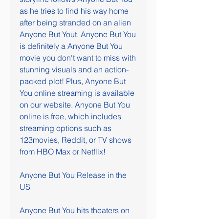
as he tries to find his way home 
after being stranded on an alien 
Anyone But Yout. Anyone But You 
is definitely a Anyone But You 
movie you don't want to miss with 
stunning visuals and an action-
packed plot! Plus, Anyone But 
You online streaming is available 
on our website. Anyone But You 
online is free, which includes 
streaming options such as 
123movies, Reddit, or TV shows 
from HBO Max or Netflix!
Anyone But You Release in the 
US
Anyone But You hits theaters on 