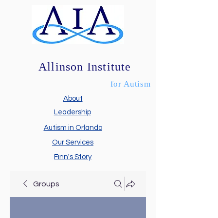
Allinson Institute
for Autism
About
Leadership
Autism in Orlando
Our Services
Finn's Story
Groups