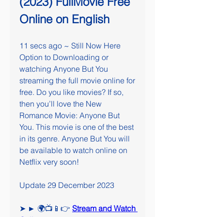
(2023) FullMovie Free 
Online on English
11 secs ago ~ Still Now Here 
Option to Downloading or 
watching Anyone But You 
streaming the full movie online for 
free. Do you like movies? If so, 
then you’ll love the New 
Romance Movie: Anyone But 
You. This movie is one of the best 
in its genre. Anyone But You will 
be available to watch online on 
Netflix very soon!
Update 29 December 2023
➤ ► 🌍📺📱👉 
Stream and Watch 