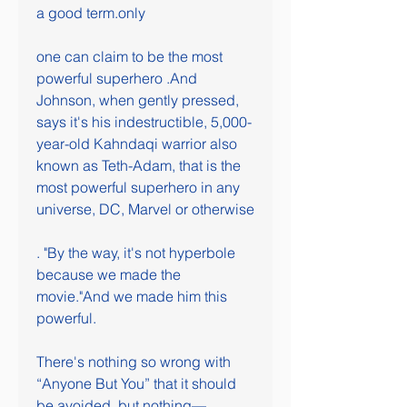
a good term.only
one can claim to be the most 
powerful superhero .And 
Johnson, when gently pressed, 
says it's his indestructible, 5,000-
year-old Kahndaqi warrior also 
known as Teth-Adam, that is the 
most powerful superhero in any 
universe, DC, Marvel or otherwise
. "By the way, it's not hyperbole 
because we made the 
movie."And we made him this 
powerful.
There's nothing so wrong with 
“Anyone But You” that it should 
be avoided, but nothing—