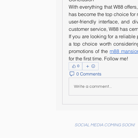
With everything that W88 offers, 
has become the top choice for m
user-friendly interface, and di
customer service, W88 has ceme
If you are looking for a reliable 
a top choice worth considering.
promotions of the 
m88 mansion
for the first time. Follow me!
0
0 Comments
Write a comment...
SOCIAL MEDIA COMING SOON!