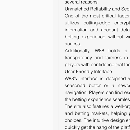
several reasons.
Unmatched Reliability and Secu
One of the most critical factor
utilizes cutting-edge encryp
information and account detai
betting experience without w
access.
Additionally, W88 holds a l
transparency and fairness in 
players with confidence that the
User-Friendly Interface
W88’s interface is designed 
seasoned bettor or a newcom
navigation. Players can find ess
the betting experience seamles
The site also features a well-or
and betting markets, helping p
choices. The intuitive design e
quickly get the hang of the plat