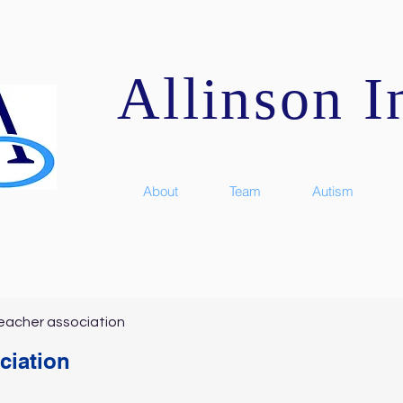
Allinson In
About
Team
Autism
eacher association
ciation