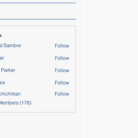
s
ut Sambre
Follow
ar
Follow
y Parker
Follow
is
Follow
chichitran
Follow
itran
 Members (178)