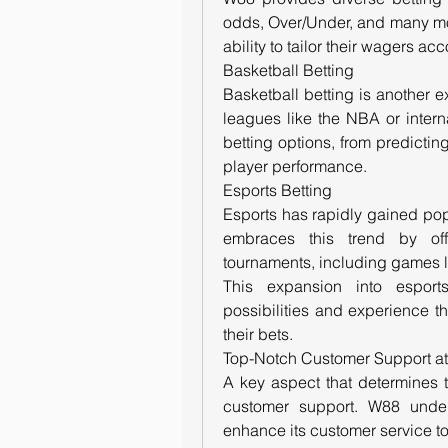
odds, Over/Under, and many more
ability to tailor their wagers acc
Basketball Betting
Basketball betting is another 
leagues like the NBA or interna
betting options, from predicting
player performance.
Esports Betting
Esports has rapidly gained pop
embraces this trend by offe
tournaments, including games 
This expansion into esport
possibilities and experience th
their bets.
Top-Notch Customer Support a
A key aspect that determines th
customer support. W88 unders
enhance its customer service t