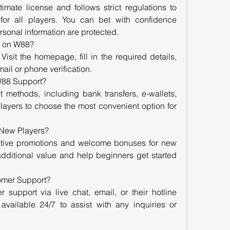
imate license and follows strict regulations to 
for all players. You can bet with confidence 
sonal information are protected.
t on W88?
isit the homepage, fill in the required details, 
ail or phone verification.
88 Support?
methods, including bank transfers, e-wallets, 
layers to choose the most convenient option for 
 New Players?
active promotions and welcome bonuses for new 
additional value and help beginners get started 
omer Support?
upport via live chat, email, or their hotline 
vailable 24/7 to assist with any inquiries or 