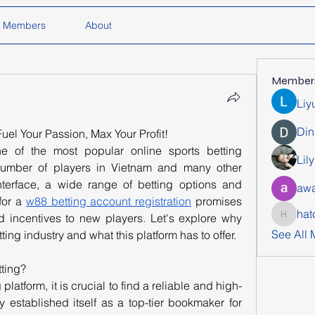
Members
About
Member
Liy
Din
uel Your Passion, Max Your Profit!
of the most popular online sports betting 
Lil
 number of players in Vietnam and many other 
nterface, a wide range of betting options and 
awa
for a 
w88 betting account registration
 promises 
hat
 incentives to new players. Let's explore why 
hatchich
See All
ting industry and what this platform has to offer.
ting?
latform, it is crucial to find a reliable and high-
y established itself as a top-tier bookmaker for 