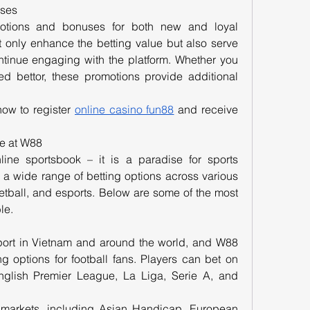
uses
otions and bonuses for both new and loyal 
only enhance the betting value but also serve 
ontinue engaging with the platform. Whether you 
d bettor, these promotions provide additional 
ow to register 
online casino fun88
 and receive 
le at W88
ine sportsbook – it is a paradise for sports 
s a wide range of betting options across various 
ketball, and esports. Below are some of the most 
le.
port in Vietnam and around the world, and W88 
ng options for football fans. Players can bet on 
glish Premier League, La Liga, Serie A, and 
 markets, including Asian Handicap, European 