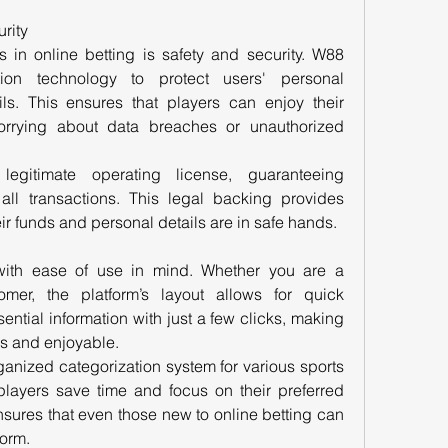
rity
s in online betting is safety and security. W88 
tion technology to protect users' personal 
ls. This ensures that players can enjoy their 
orrying about data breaches or unauthorized 
egitimate operating license, guaranteeing 
all transactions. This legal backing provides 
ir funds and personal details are in safe hands.
with ease of use in mind. Whether you are a 
er, the platform’s layout allows for quick 
ential information with just a few clicks, making 
s and enjoyable.
ganized categorization system for various sports 
layers save time and focus on their preferred 
nsures that even those new to online betting can 
form.