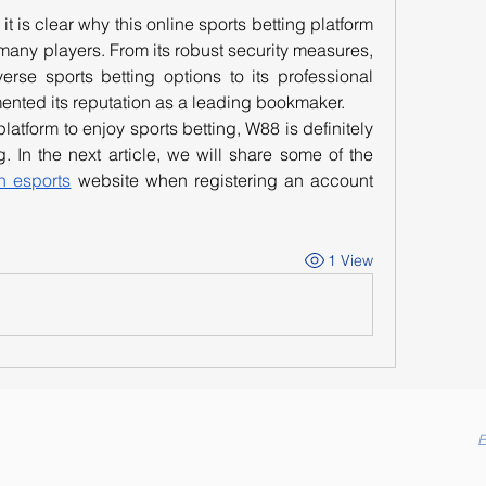
it is clear why this online sports betting platform 
any players. From its robust security measures, 
verse sports betting options to its professional 
nted its reputation as a leading bookmaker.
platform to enjoy sports betting, W88 is definitely 
 In the next article, we will share some of the 
 esports
 website when registering an account 
1 View