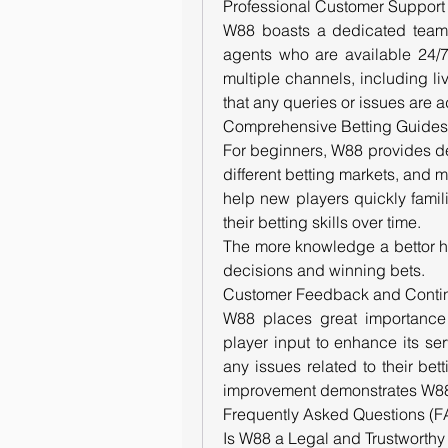
Professional Customer Suppor
W88 boasts a dedicated team o
agents who are available 24/7.
multiple channels, including li
that any queries or issues are a
Comprehensive Betting Guides
For beginners, W88 provides de
different betting markets, and m
help new players quickly famil
their betting skills over time.
The more knowledge a bettor ha
decisions and winning bets.
Customer Feedback and Conti
W88 places great importance 
player input to enhance its se
any issues related to their be
improvement demonstrates W88’s
Frequently Asked Questions (F
Is W88 a Legal and Trustworthy 