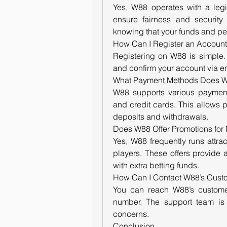
Yes, W88 operates with a legit
ensure fairness and security 
knowing that your funds and per
How Can I Register an Accoun
Registering on W88 is simple. V
and confirm your account via em
What Payment Methods Does W
W88 supports various payment 
and credit cards. This allows p
deposits and withdrawals.
Does W88 Offer Promotions for
Yes, W88 frequently runs attr
players. These offers provide 
with extra betting funds.
How Can I Contact W88’s Cust
You can reach W88’s customer s
number. The support team is a
concerns.
Conclusion