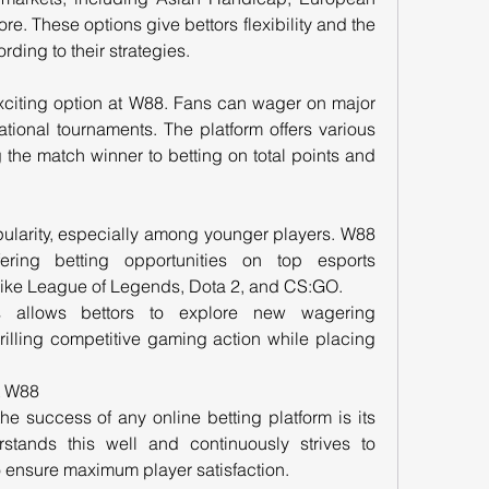
. These options give bettors flexibility and the 
ording to their strategies.
exciting option at W88. Fans can wager on major 
tional tournaments. The platform offers various 
 the match winner to betting on total points and 
ularity, especially among younger players. W88 
ring betting opportunities on top esports 
like League of Legends, Dota 2, and CS:GO.
s allows bettors to explore new wagering 
rilling competitive gaming action while placing 
t W88
e success of any online betting platform is its 
tands this well and continuously strives to 
o ensure maximum player satisfaction.