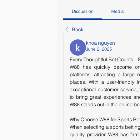
Discussion
Media
Back
khoa nguyen
June 2, 2025
Every Thoughtful Bet Counts – F
W88 has quickly become one 
platforms, attracting a large
places. With a user-friendly i
exceptional customer service, 
to bring great experiences and
W88 stands out in the online bet
Why Choose W88 for Sports Bet
When selecting a sports betting p
quality provider. W88 has firml