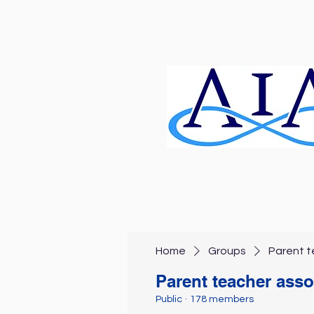
Home
Groups
Parent t
Parent teacher asso
Public
·
178 members