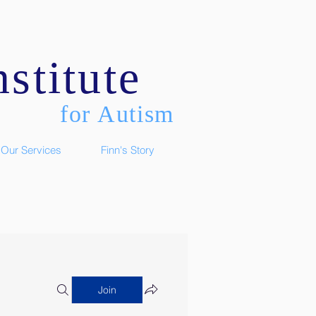
stitute
for Autism
Our Services
Finn's Story
Join