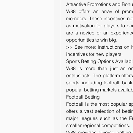
Attractive Promotions and Bon
W88 offers an array of prom
members. These incentives not 
as motivation for players to c
are a novice or an experience
opportunities to win big.
>> See more: Instructions on h
incentives for new players.
Sports Betting Options Availab
W88 is more than just an onl
enthusiasts. The platform offer
sports, including football, bas
popular betting markets availab
Football Betting
Football is the most popular s
offers a vast selection of betti
major leagues such as the En
smaller regional competitions.
W88 provides diverse betting