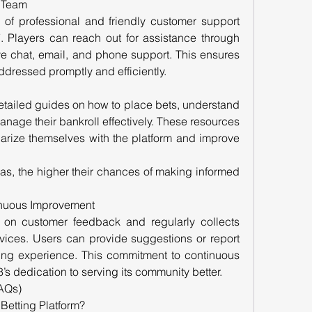
t Team
f professional and friendly customer support 
 Players can reach out for assistance through 
ve chat, email, and phone support. This ensures 
ddressed promptly and efficiently.
tailed guides on how to place bets, understand 
anage their bankroll effectively. These resources 
iarize themselves with the platform and improve 
s, the higher their chances of making informed 
nuous Improvement
on customer feedback and regularly collects 
rvices. Users can provide suggestions or report 
tting experience. This commitment to continuous 
 dedication to serving its community better.
AQs)
Betting Platform?