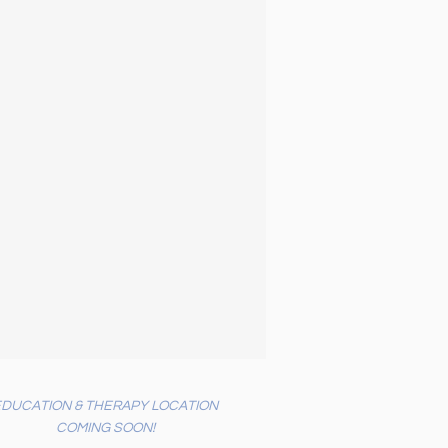
EDUCATION & THERAPY LOCATION
COMING SOON!