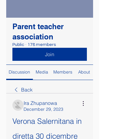
Parent teacher
association
Public
·
178 members
Join
Discussion
Media
Members
About
Back
Ira Zhupanowa
December 29, 2023
Verona Salernitana in 
diretta 30 dicembre 