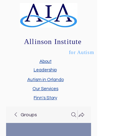
Allinson Institute
for Autism
About
Leadership
Autism in Orlando
Our Services
Finn's Story
Groups