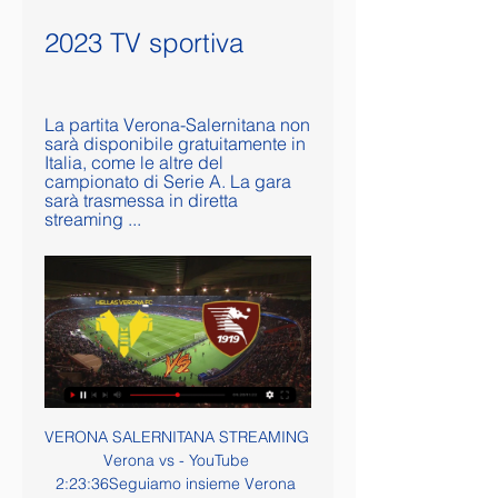
2023 TV sportiva
La partita Verona-Salernitana non 
sarà disponibile gratuitamente in 
Italia, come le altre del 
campionato di Serie A. La gara 
sarà trasmessa in diretta 
streaming ...
VERONA SALERNITANA STREAMING Verona vs - YouTube 2:23:36Seguiamo insieme Verona Salernitana in diretta! Verona Salernitana live streaming. Verona Salernitana partita live reaction, statistiche e ...YouTube · FantaGoAl Fantacalcio · 9 gen 2022

Four Liverpool players, Van Dijk joined by Sadio Mane, Mo Salah and Yachine Trophy winner Alisson Becker, made it into the top 10 while reigning Premier League champions Manchester City had two representatives in Bernardo Silva and Sergio Aguero. Van Dijk said: "It was amazing. There are a couple of players like [Messi] who are fantastic.

Meanwhile, Villa have been living off the Carabao Cup final and I think it will cost them a place in the Premier League in the end. Did you know? Only Stuart Armstrong (five) created more chances than Djenepo (four) in Southampton's 2-0 win over Aston Villa. Bruno Fernandes: This lad looked good on his Premier League debut, but to be taking Manchester United's penalties so early in his career at Old Trafford is a statement in itself.

Verona Salernitana in streaming gratis? Guarda il match in 13 feb 2023 — La partita Verona-Salernitana non sarà disponibile gratuitamente in Italia, come le altre del campionato di Serie A. La gara sarà trasmessa in ...

before the break hallescher went on a streak of 10 games without a win and that streak got them so close to the relegation zone but it is clear that they are better team than that so I surely do not expect from them to restart now with a defeat, I think they might win this game cause their opponent Munster is already in relegation zone and I don't know if they can get out of that to the end of the season but today I am sure hallescher is closer to victory so on this odd I surely recommend this dnb!

Salernitana, la conferenza di Inzaghi: l'orario e come seguirla 2 giorni fa — Inzaghi in conferenza stampa pre Verona: come e quando seguirla in diretta La Salernitana ha comunicato la data e l'orario della conferenza ...

Verona SRL vs US Salernitana Srl Calcio diretta online 30 4 ore fa — Il 30 dicembre 2023 potremo vedere la partita in diretta tra le squadre Verona SRL vs US Salernitana Srl. Il live streaming gratuito della ...

It seemed the manager brought that at half-time. In the second half Arsenal played with freedom, they had been told to express themselves, with the full-backs and Mesut Ozil key to the eventual win. Saka was a constant nuisance down the Arsenal left, providing an excellent assist for the game's second goalLeft-back Bukayo Saka summed up the difference perfectly. In the first half he frustrated me at times, never wanting to take on his opposite number Valentino Lazaro and too often taking the easy way out by passing inside.

Chris Smalling scored one goal and assisted two others as Roma moved into the Serie A top four with a comfortable win over bottom-of-the-table Brescia. On-loan Manchester United defender Smalling headed in from Lorenzo Pellegrini's corner after 49 minutes. Up for another corner eight minutes later, Smalling's cushioned header set up fellow centre-back Gianluca Mancini. The England international met a third Pellegrini cross as Edin Dzeko sealed the points for Paulo Fonseca's side.

Manchester United don't have the hardest of fixture lists so look like ending the year on a high. They have won their last two league games and are strong at home. Marcus Rashford is in top scoring form and with Martial back in the team, they can get a win in this game. Everton showed improvement under Duncan Ferguson but they have struggled on their travels for a fair while now. Go for United to get the win.

It is an exciting match at Gresty Road this weekend as it pits the side in third in League 2 against the side in fourth. However, the area which has got our attention is that it also pits the second and third highest scorers in League 2 against each other, and with both in good scoring form at the moment, the fans who attend should be in for a fun afternoon. Given that around two thirds of the matches at Gresty Road this season have finished with both teams scoring, it is a trend which we expect to continue this weekend.

Serie A: sabato alle 18 in campo Milan-Sassuolo e Verona- 6 ore fa — Sabato alle 18 in campo Milan-Sassuolo e Verona-Salernitana DIRETTA. "Io non ho paura, vorrei che la squadra esprimesse tutto il suo ...

Mike Dean will officiate in his 500th Premier League game when he referees Arsenal v Sheffield United on Saturday. The 51-year-old is a long way ahead of his colleagues as the league's most experienced official but it's his other habits that have given the referee a bit of a reputation. Because of his facial expressions, flamboyant brandishing of cards and amusing mannerisms, Dean has developed a celebrity status among football fans.

Pronostico Hellas Verona Salernitana - Serie A | 30/12/23 1 giorno fa — Hellas Verona - Salernitana. Pronostici Quote Diretta. 30 dicembre 2023 - 11:00. - Giornata 18. Italia - Serie A. Hellas Verona. VS. Salernitana.

Hellas Verona Vs Salernitana: risultati in diretta, formazioni Hellas Verona - Salernitana (30/12) in Italy Serie A. Ottieni l'anteprima della partita con risultati in diretta, formazioni, statistiche, testa a testa e ...

Aston Villa, Watford and Bournemouth were separated by just three points and with almost identical goal differences as they scrambled to avoid joining Norwich City in next season's Championship. It was Villa who had their fate in their own hands, with a 1-0 win over Arsenal on Tuesday taking them out of the bottom three on goal difference from Watford, with Bournemouth three points behind them. The Cherries began the day favourites for the drop but goals from Joshua King, Dominic Solanke and Junior Stanislas gave them hope at Goodison Park.

With Manchester City not playing until later on Saturday against Manchester United, and second-placed Leicester City in action on Sunday, Liverpool, who are now 1-4 to win the title, took their chance to move further clear. Having won 4-0 on their previous two visits to Bournemouth, manager Juergen Klopp again shuffled his side, making seven changes from the midweek Merseyside derby.

However, they paid for missing a good early chance with Doherty thwarted by the impressive Ben Foster after he latched onto Coady's astute pass. Once Doucoure made it 2-0, their task seemed insurmountable, yet the strike by Neto, who was a continuous outlet for them down the left, and the red card gave the visitors an unexpected fillip.

Hellas Verona-Salernitana: dove vederla in streaming, 12 ore fa — Diretta tv e streaming Hellas Verona-Salernitana ; Hellas Verona-Salernitana Data: ; sabato 30 dicembre 2023. Dove: ; Stadio Marcantonio Bentegodi ...

The Gunners have not won the Premier League since the Invincibles season of 2003-04, with their last major honour coming when they lifted the FA Cup for a record 13th time in 2017. Tottenham reached the Champions League final in 2019 but have not lifted a piece of domestic silverware since winning the League Cup in 2008. Arsenal have also won the league on six occasions since Spurs' last top-flight title in 1960-61.

Verona Salernitana Sabato 30 Dicembre 9 ore fa — Segui i risultati in tempo reale di Calcio, Motori, Tennis, Basket, Volley e Rugby. Risultati in diretta Live calcio Serie A, Serie B, ...

Victories against Eibar (4-1) and Osasuna (3-4) and draws against Valladolid (0-0) and Barcelona (2-2) have lifted Imanol Alguacil's charges up to 5th in the standings, and they go into this weekend's clash against Villarreal just a point behind 4th placed Atletico Madrid.

Serie A TIM, Verona-Salernitana: dove vederla in tv e live Puoi vedere Verona-Salernitana , così come tutti i match della Serie A TIM 2023/24, su DAZN in streaming live e on demand. A ...

Live Hellas Verona - Salernitana - 30/12/2023 - Eurosport Seguite Serie A in diretta la partita di Calcio tra Hellas Verona e Salernitana su Eurosport. La partita inizia alle 18:00 del 30 dicembre 2023.

Watford, already playing under their 3rd manager this season, are already staring down the barrel of a potential relegation following a disastrous start to the season. They sit rock bottom of the table, six points adrift of 17th placed Aston Villa and knowing that they need to improve if they are to stand any chance of remaining in the top flight.

Hellas Verona - Salernitana streaming, orario, probabili 10 ore fa — Hellas Verona - Salernitana streaming, orario, probabili formazioni e dove vederla in diretta tv.

When Morgan Gibbs-White was called a "monkey" during the Under-17 World Cup final three years ago, it was the second time he had been racially abused. The first had been during an English Schools national cup quarter-final. I think I was about 15," the Wolves forward tells BBC Sport. We were winning 4-0 or 5-0 and there was a heated situation. One of their players started being racist to me. He eventually got kicked out of the sport.

Aberdeen manager Derek McInnes: "There is no shame in saying they [Rangers] have got a bigger squad, a better squad, a better team - the league table and where they are in Europe suggests that - but we've got players who can win this game and I want them to show that. Rangers manager Steven Gerrard: "We've got to thrive and embrace the atmosphere at Pittodrie. I don't think any of my players will be shying away or intimidated by the atmosphere up there.

Video - Barca plot blockbuster summer deal but still need emergency striker cover - Euro Papers01:29 United manager Ole Gunnar Solskjaer explained the situation about the training camp, saying: " Odion will stay in Manchester, because since he has come from China in the last 14 days, the news of the virus there means we're not sure if he's going to be allowed back into England if he leaves the country again.

The is the best time for Watford to play against Tottenham. Spurs is the worst form of their life and Watford are in very good form following the appointment of Nige