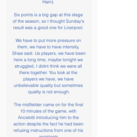
Ham). 

Six points is a big gap at this stage 
of the season, so I thought Sunday's 
result was a good one for Liverpool. 

We have to put more pressure on 
them, we have to have intensity, 
Shaw said. Us players, we have been 
here a long time, maybe tonight we 
struggled, I didnt think we were all 
there together. You look at the 
players we have, we have 
unbelievable quality but sometimes 
quality is not enough.

The midfielder came on for the final 
10 minutes of the game, with 
Ancelotti introducing him to the 
action despite the fact he had been 
refusing instructions from one of his 
assistants.
