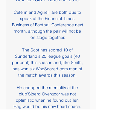
Ceferin and Agnelli are both due to 
speak at the Financial Times 
Business of Football Conference next 
month, although the pair will not be 
on stage together.

The Scot has scored 10 of 
Sunderland's 25 league goals (40 
per cent) this season and, like Smith, 
has won six WhoScored.com man of 
the match awards this season. 

He changed the mentality at the 
club'Sjoerd Overgoor was not 
optimistic when he found out Ten 
Hag would be his new head coach. 

Speaking in his first press 
conference at Carrington, Carrick 
paid tribute to his former team-mate. 