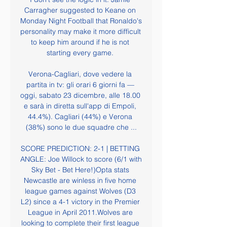
Carragher suggested to Keane on 
Monday Night Football that Ronaldo's 
personality may make it more difficult 
to keep him around if he is not 
starting every game. 

Verona-Cagliari, dove vedere la 
partita in tv: gli orari 6 giorni fa — 
oggi, sabato 23 dicembre, alle 18.00 
e sarà in diretta sull'app di Empoli, 
44.4%). Cagliari (44%) e Verona 
(38%) sono le due squadre che ...

SCORE PREDICTION: 2-1 | BETTING 
ANGLE: Joe Willock to score (6/1 with 
Sky Bet - Bet Here!)Opta stats 
Newcastle are winless in five home 
league games against Wolves (D3 
L2) since a 4-1 victory in the Premier 
League in April 2011.Wolves are 
looking to complete their first league 