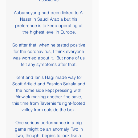
Aubameyang had been linked to Al-
Nassr in Saudi Arabia but his 
preference is to keep operating at 
the highest level in Europe.

So after that, when he tested positive 
for the coronavirus, I think everyone 
was worried about it.  But none of us 
felt any symptoms after that. 

Kent and Ianis Hagi made way for 
Scott Arfield and Fashion Sakala and 
the home side kept pressing with 
Alnwick making another fine save, 
this time from Tavernier's right-footed 
volley from outside the box. 

One serious performance in a big 
game might be an anomaly. Two in 
two, though, begins to look like a 