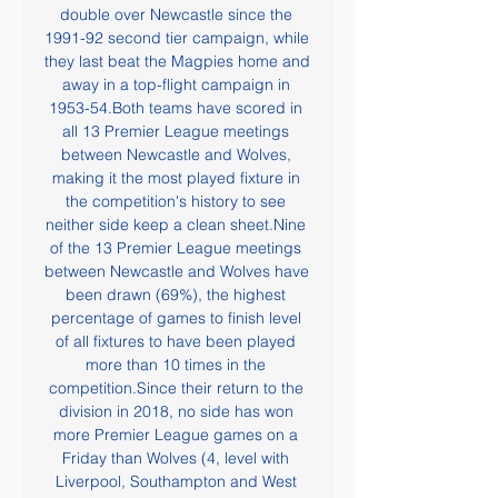
double over Newcastle since the 
1991-92 second tier campaign, while 
they last beat the Magpies home and 
away in a top-flight campaign in 
1953-54.Both teams have scored in 
all 13 Premier League meetings 
between Newcastle and Wolves, 
making it the most played fixture in 
the competition's history to see 
neither side keep a clean sheet.Nine 
of the 13 Premier League meetings 
between Newcastle and Wolves have 
been drawn (69%), the highest 
percentage of games to finish level 
of all fixtures to have been played 
more than 10 times in the 
competition.Since their return to the 
division in 2018, no side has won 
more Premier League games on a 
Friday than Wolves (4, level with 
Liverpool, Southampton and West 