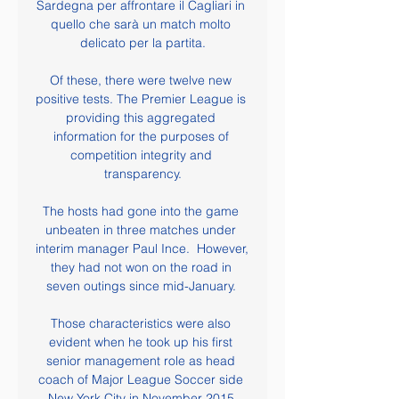
Sardegna per affrontare il Cagliari in 
quello che sarà un match molto 
delicato per la partita.

Of these, there were twelve new 
positive tests. The Premier League is 
providing this aggregated 
information for the purposes of 
competition integrity and 
transparency.

The hosts had gone into the game 
unbeaten in three matches under 
interim manager Paul Ince.  However, 
they had not won on the road in 
seven outings since mid-January. 

Those characteristics were also 
evident when he took up his first 
senior management role as head 
coach of Major League Soccer side 
New York City in November 2015.
