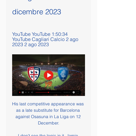
dicembre 2023
YouTube YouTube 1:50:34 
YouTube Cagliari Calcio 2 ago 
2023 2 ago 2023
His last competitive appearance was 
as a late substitute for Barcelona 
against Osasuna in La Liga on 12 
December.

I don't see the logic in it. Jamie 