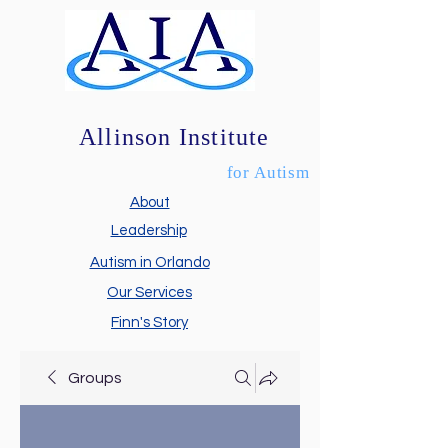
Allinson Institute
for Autism
About
Leadership
Autism in Orlando
Our Services
Finn's Story
Groups