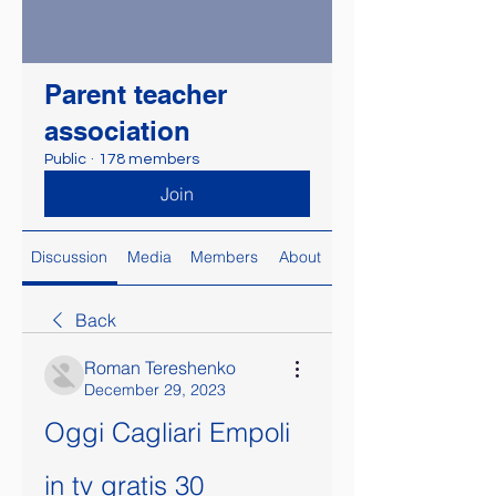
Parent teacher
association
Public
·
178 members
Join
Discussion
Media
Members
About
Back
Roman Tereshenko
December 29, 2023
Oggi Cagliari Empoli 
in tv gratis 30 