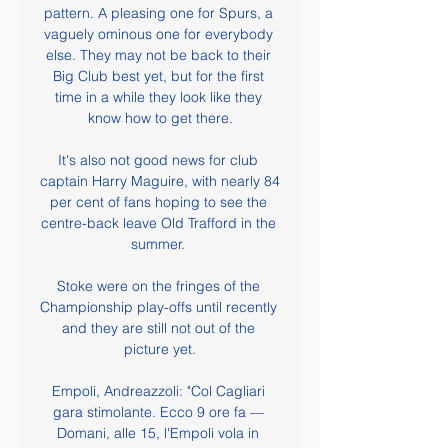
pattern. A pleasing one for Spurs, a 
vaguely ominous one for everybody 
else. They may not be back to their 
Big Club best yet, but for the first 
time in a while they look like they 
know how to get there.

It's also not good news for club 
captain Harry Maguire, with nearly 84 
per cent of fans hoping to see the 
centre-back leave Old Trafford in the 
summer. 

Stoke were on the fringes of the 
Championship play-offs until recently 
and they are still not out of the 
picture yet.

Empoli, Andreazzoli: "Col Cagliari 
gara stimolante. Ecco 9 ore fa — 
Domani, alle 15, l'Empoli vola in 