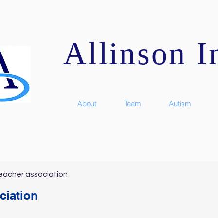
Allinson In
About
Team
Autism
eacher association
ciation