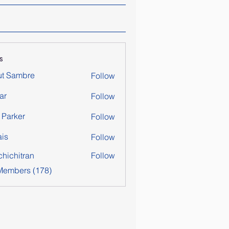
s
ut Sambre
Follow
ar
Follow
y Parker
Follow
is
Follow
chichitran
Follow
itran
 Members (178)