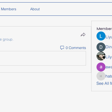
Members
About
Member
Liy
he group.
Din
0 Comments
Lil
awa
hat
hatchich
See All