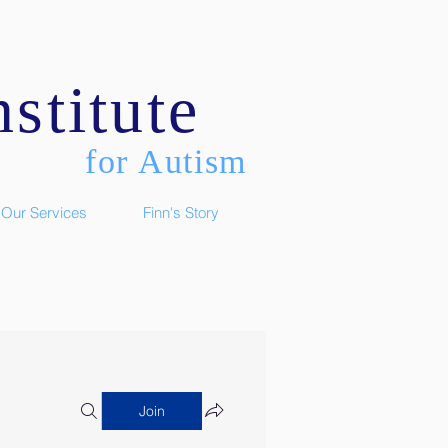
stitute
for Autism
Our Services
Finn's Story
Join