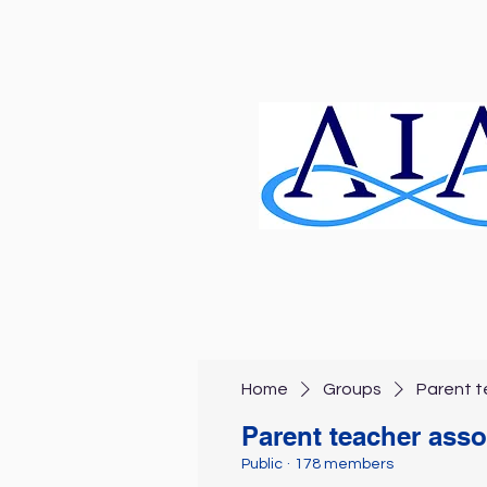
Home
Groups
Parent t
Parent teacher asso
Public
·
178 members