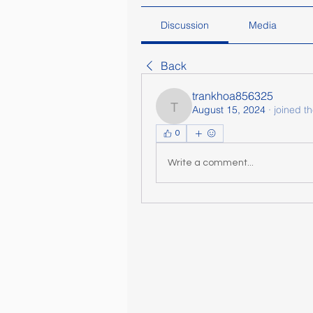
Discussion
Media
Back
trankhoa856325
August 15, 2024
·
joined t
trankhoa856325
0
Write a comment...