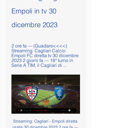
Empoli in tv 30 
dicembre 2023
2 ore fa — (Guadare<<<<) 
Streaming: Cagliari Calcio 
Empoli FC diretta tv 30 dicembre 
2023 2 giorni fa — 18° turno in 
Serie A TIM, il Cagliari di ...
Streaming: Cagliari - Empoli diretta gratis 30 dicembre 2023 2 ore fa — Streaming: Cagliari - Empoli diretta gratis 30 dicembre 2023 Streaming 17 ore fa — Lazio - Cagliari. 1 x 0. 02 Dicembre 2023.

Oggi Cagliari Empoli diretta streaming 30 dicembre 2023 10 d 1 ora fa — 10 dic 2023 — Scopri dove vedere in diretta streaming e tv la sfida tra Cagliari ed Empoli in programma per la 18º giornata di Serie A.

While Le Mans have struggled to pick up regular wins in Ligue 2 of late, PSG come into this match in fine form, both in terms of winning and scoring. That said, PSG didn't exactly go wild when beating a second division side at this stage of the competition last season. They travelled to take on Orleans and won by just two goals to one. They also needed extra-time to get better of a lower-level side in the Coupe de France last term.

Cagliari-Empoli: le probabili formazioni, dove vederla in tv Cagliari-Empoli (sabato 30 dicembre con calcio d`inizio alle ore 15.00 in diretta su Dazn e Sky) è una gara valevole per la 18esima giornata ...

In the last six matches, Everton have scored in three, but on only one occasion have they been able to score more than a goal, and they have two clean sheets in the process. At home, in the Premier League, Everton are unbeaten in 10 matches; they last lost at home in the league to bottom side Norwich City in November 2019.

The Germans were comfortable, but caused themselves some alarm with a sloppy attempt to defend a Tavernier corner, Edmundson charging in unopposed to head Rangers back into it. Memories of the comeback against Braga in the last round came to mind, a thought heightened when Borna Barisic curled a free-kick inches wide. Aranguiz went one better by forcing McGregor to touch his effort on to the cross bar before Leverkusen added a splendid third.

Milton Keynes Dons will host Rotherham United for this fixture of the league. I believe, the visitors want to get all three points. Rotherham are more ambitious team in this league. No doubt, they want to stay among the top 6 teams at the top of the table. Also, Rotherham are in better shape. They have two consecutive victories. Also, we have MK Dons who's is one of the teams of the relegation zone. Hosts have low potential. They are a very vulnerable team in the last matches. They have 4 losses in a row. I think, the visitors will try to get the victory on the opposite stadium. 

Cagliari-Empoli: orario, dove vederla in TV, probabili 2 giorni fa — streaming su Now Tv e Sky Go. Canale TV: Sky Sport. Streaming: Now Tv, Sky Go. Le probabili formazioni di Cagliari-Empoli. Cagliari (3-4-1-2) ...

Borussia M'gladbach will host Bayer Leverkusen for this fixture of the league. Both teams are one of the ambitious teams in this campaign. Of course, both teams will try to make a positive result. In my opinion, the hosts are favorites on the home field. Also, it should be said, Borussia have better results in the last mutual matches. On the other hand Bayer are in solid shape. They are undefeated in their last 5 matches. They have two consecutive victories. No doubt, the visitors have the potential to provide a strong resistance. Bayer is more offensive team. They tend to score a goal. However, Bayer is not very good team in their defense. My pick - Borussia M'gladbach to win. 

I'm aware of how lucky I am but sometimes the demands of everyday life means you are not allowed to enjoy everything. I think you appreciate these things more with time," he added. I'm aware that I have the enormous fortune of being able to say in a few years I coached Leo. In the same way that older people talk about Di Stefano, we will be able to tell future generations that we lived through the Messi era and some people like me will be able to say we enjoyed it close by.

In the interests of balance, it is important to note here that they have also won some games with Kane. To be fair, the rate at which Kane has scored for Tottenham has slowed a bit. However, the rate at which his hit rate has slowed has roughly matched the rate at which Tottenham create chances had slowed.

Cagliari Empoli: diretta tv, streaming e live match. Ecco Il match tra sardi e toscani sarà trasmesso in diretta sui canali di Dazn e SkySport. Potrete seguire la gara in diretta anche con noi su CagliariNews24, saremo ...

Cagliari Empoli in diretta streaming 30 dicembre 2023 Gratui 1 ora fa — 22 set 2021 — CAGLIARI-EMPOLI: CANALE TV E DIRETTA STREAMING Il Cagliari di Walter Mazzarri insegue la sua prima vittoria stagionale e ...

Posted at 66' Gerard Piqué (Barcelona) wins a free kick in the defensive half. Posted at 66' Foul by Aleix Vidal (Alavés). Posted at 64' Foul by Samuel Umtiti (Barcelona). Posted at 64' Aleix Vidal (Alavés) wins a free kick in the defensive half. Posted at 63' Foul by Arturo Vidal (Barcelona). Posted at 63' Rubén Duarte (Alavés) wins a free kick in the defensive half. Posted at 61' Attempt missed. Rubén Duarte (Alavés) header from the centre of the box is close, but misses to the right.

Shortly after the incident, Leko and Bonne were seen to exchange words before Leko reported what he had heard to Brooks. Straight after the game, Brooks informed Casilla that there had been an allegation of racist abuse made against him and that he would be reporting the incident to the FA. Casilla's team-mate Tyler Roberts, who knew Leko from his time at West Bromwich Albion, sent Leko a Whatsapp message on the coach home to ask if Casilla had said something racist.

They played together nine times in the Premier League in the 2015-16 season, when Villa were relegatedAs a player, Jack stood out straight away when I joined Villa in 2015, despite basically just being a kid in a struggling team. Along with former Manchester City midfielder Michael Johnson, I would class him as the best young player I played with - he was that good. I have spoken before about my first impressions of Sergio Aguero and how you could not tell how special he was by watching him in training, but then he came alive in matches.

Guida TV: dove vedere tutto il calcio in diretta TV e streaming 49 secondi fa — tv e streaming, con le partite di calcio in tv oggi e stasera. 15.00 Udinese-Bologna (Serie A) - DAZN e ZONA DAZN (canale 214 Sky); 15.00 Cagliari-Empoli ...

Seria A, dove vedere la diciottesima giornata in TV e in 10 ore fa — Scopri come vedere in TV e in streaming la diciottesima giornata di Serie A 2023 - 2024 in TV e in streaming Cagliari – Empoli e Udinese – ...

Not only are Sporting in a tough spot, they’ve got a few concerns head of this clash. The hosts have lost Luis Neto to injury, Yannick Bolasie to suspension and goalkeeper Renan Ribeiro remains a doubt. That’s caused problems at the back for Sporting, who haven’t exactly been solid in defence this season. They’ve conceded in 71% of their games, which is high for one of Portugal’s top sides.

“Borussia” went on a break leading in the championship with a margin of five points, and most importantly, the “zebras” were not affected by the departure from “bumblebees” in the German Cup. “Striped” continued victorious tread, confidently beating home “Werder Bremen” with a score of 3: 1. The Berlin “Union” also feels great, which, after the “Hertha” (1: 0), outplayed the “Mainz” away with a score of 3: 2 and climbed to 11th place. Fans of the "Union" can now poke fans of the "old lady", because their team is one line higher than "Hertha".“Union” had a great two last games and clearly added confidence, especially for Andersson’s top scorer, who had cases with unrealized penalties, but now everything seems to be over, but only “Borussia” is even very good even without Embolo. And most importantly, Ginter, who knows how to clean up not only his own penalty area, but also a mess in someone else's, recovered clearly in the form of the German national team in Belarus, having scored and scored a goal. In general, it will not be a surprise if here the total slips more (2.5). 

Jose Mourinho, Bobby Robson and Ronaldo were together for a season at BarcelonaOnly 20, Ronaldo scored 47 goals in 49 games during the 1996-97 campaign, frequently leaving defenders for dead on swerving, turbo-charged stampedes towards goal. Cristiano Ronaldo and Leo Messi have had longer careers. They have remained at the top every day for 15 years," said Mourinho in October. However, if we are talking strictly about talent and skill, nobody surpasses Ronaldo.

We provided the evidence but in the end this FFP Investigatory Chamber relied more on out-of-context stolen emails than all the other evidence we provided of what actually happened and I think it is normal that we feel like we feel. Ultimately based on our experience and our perception this seems to be less about justice and more about politics," said the Spaniard.

It marred an outstanding Chelsea display that halted their recent slide, with the game effectively won inside the first 45 minutes courtesy of Willian's superb curling finish and a penalty from the Brazilian awarded by VAR after Spurs keeper Paulo Gazzaniga had flattened Marcos Alonso. Chelsea's victory strengthened their grip on fourth place and left them four points above fifth-placed Sheffield United.

The difficulty seems to be getting bigger for IFK Stocksund when this team is in bad shape. They are not winning in the last 4 matches, 3 of which are defeats. At home, they also lost in the last 3 receptions.

Suwon last season were playing a high scoring football in the K League 2. They have played 36 games in the regular season, have scored 49 goals and have allowed 55 goals in total. In the latest preseason game they have scored 3 goals against Konkuk.

Cagliari-Empoli, probabili formazioni e dove vederla in tv 14 ore fa — Cagliari-Empoli, dove vederla in tv. La partita, in programma alle ore 15, sarà trasmessa sia da Sky Sport che da Dazn. © Riproduzione ...

KEY MOMENTS 4' - Huge chance for Bournemouth! Caballero makes an instinctive save to keep 