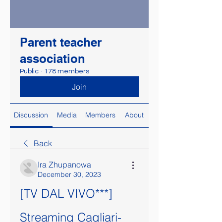
Parent teacher
association
Public
·
178 members
Join
Discussion
Media
Members
About
Back
Ira Zhupanowa
December 30, 2023
[TV DAL VIVO***] 
Streaming Cagliari-