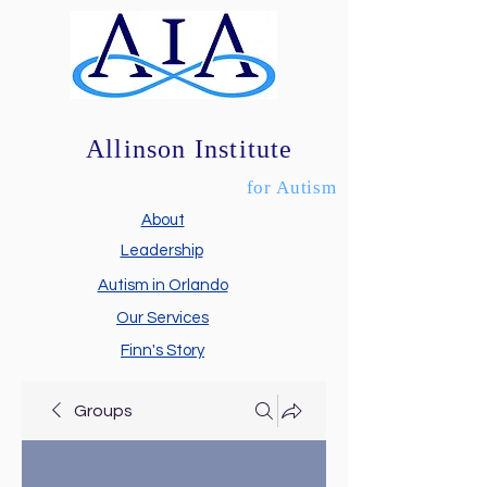
Allinson Institute
for Autism
About
Leadership
Autism in Orlando
Our Services
Finn's Story
Groups