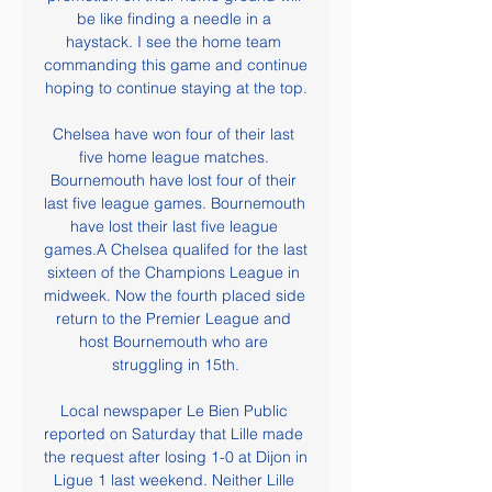
be like finding a needle in a 
haystack. I see the home team 
commanding this game and continue 
hoping to continue staying at the top.

Chelsea have won four of their last 
five home league matches. 
Bournemouth have lost four of their 
last five league games. Bournemouth 
have lost their last five league 
games.A Chelsea qualifed for the last 
sixteen of the Champions League in 
midweek. Now the fourth placed side 
return to the Premier League and 
host Bournemouth who are 
struggling in 15th.

Local newspaper Le Bien Public 
reported on Saturday that Lille made 
the request after losing 1-0 at Dijon in 
Ligue 1 last weekend. Neither Lille 