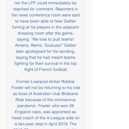
nor the LFP could immediately be 
reached for comment. Reporters in 
the news conference room were said 
to have been able to hear Galtier 
fuming at his players in the adjacent 
dressing room after the game, 
saying: "We lose to pub teams! 
Amiens, Reims, Toulouse!" Galtier 
later apologised for his wording, 
saying that he had meant teams 
fighting for their survival in the top 
flight of French football.

Former Liverpool striker Robbie 
Fowler will not be returning to his role 
as boss of Australian club Brisbane 
Roar because of the coronavirus 
pandemic. Fowler, who won 26 
England caps, was appointed as 
head coach of the A-League side on 
a two-year deal in April 2019. The 