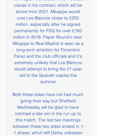
clause in his contract, which will be 
active from 2021. Mbappe would 
cost Los Blancos closer to £250 
million, especially after he signed 
permanently for PSG for over £160 
million in 2018. Paper Round's view: 
Mbappe to Real Madrid is seen as a 
long-term ambition for Florentino 
Perez and the club officials and it's 
extremely unlikely that Los Blancos 
would attempt to bring the 21-year-
old to the Spanish capital this 
summer.

Both these sides have not had much 
going their way but Sheffield 
Wednesday will be glad to have 
notched a late win in the run up to 
this match. The last two meetings 
between these two sides ended in 1-
1 draws, which left Derby unbeaten 