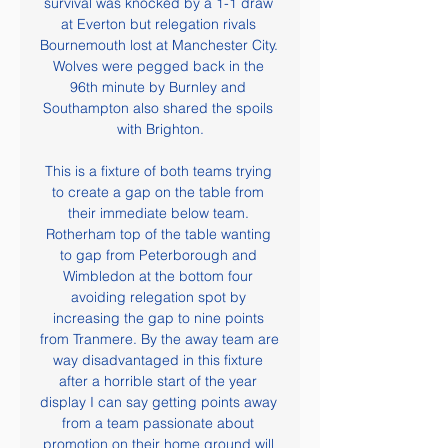
survival was knocked by a 1-1 draw 
at Everton but relegation rivals 
Bournemouth lost at Manchester City. 
Wolves were pegged back in the 
96th minute by Burnley and 
Southampton also shared the spoils 
with Brighton.

This is a fixture of both teams trying 
to create a gap on the table from 
their immediate below team. 
Rotherham top of the table wanting 
to gap from Peterborough and 
Wimbledon at the bottom four 
avoiding relegation spot by 
increasing the gap to nine points 
from Tranmere. By the away team are 
way disadvantaged in this fixture 
after a horrible start of the year 
display I can say getting points away 
from a team passionate about 
promotion on their home ground will 