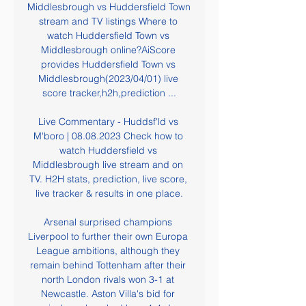
Middlesbrough vs Huddersfield Town 
stream and TV listings Where to 
watch Huddersfield Town vs 
Middlesbrough online?AiScore 
provides Huddersfield Town vs 
Middlesbrough(2023/04/01) live 
score tracker,h2h,prediction ...

Live Commentary - Huddsf'ld vs 
M'boro | 08.08.2023 Check how to 
watch Huddersfield vs 
Middlesbrough live stream and on 
TV. H2H stats, prediction, live score, 
live tracker & results in one place.

Arsenal surprised champions 
Liverpool to further their own Europa 
League ambitions, although they 
remain behind Tottenham after their 
north London rivals won 3-1 at 
Newcastle. Aston Villa's bid for 