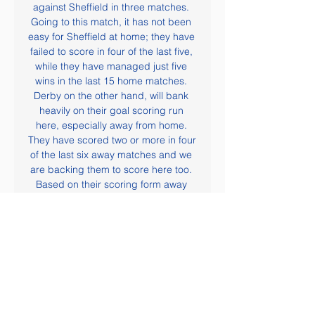
against Sheffield in three matches. 
Going to this match, it has not been 
easy for Sheffield at home; they have 
failed to score in four of the last five, 
while they have managed just five 
wins in the last 15 home matches. 
Derby on the other hand, will bank 
heavily on their goal scoring run 
here, especially away from home. 
They have scored two or more in four 
of the last six away matches and we 
are backing them to score here too. 
Based on their scoring form away 
from home, and Sheffield's at home, 
we are backing Derby for a win.

Huddersfield Town vs Middlesbrough 
Preview: Kick-off, TV 11 Dec 2023 — 
How and where to watch the 
Middlesbrough vs Huddersfield Town 
match live? If you want to directly 