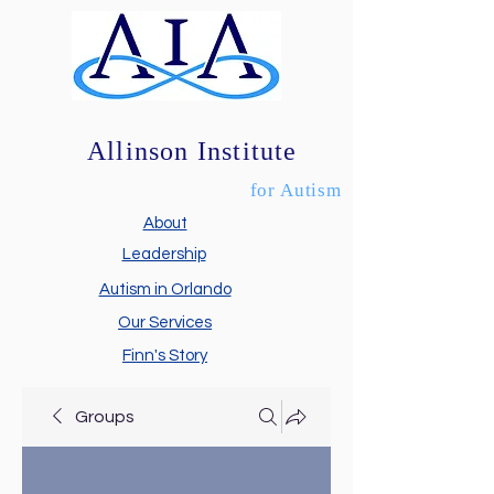
Allinson Institute
for Autism
About
Leadership
Autism in Orlando
Our Services
Finn's Story
Groups