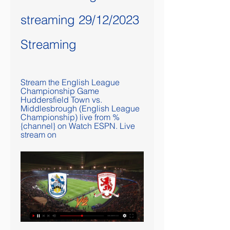
streaming 29/12/2023 
Streaming
Stream the English League 
Championship Game 
Huddersfield Town vs. 
Middlesbrough (English League 
Championship) live from %
{channel} on Watch ESPN. Live 
stream on