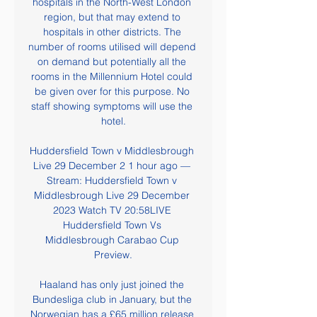
hospitals in the North-West London 
region, but that may extend to 
hospitals in other districts. The 
number of rooms utilised will depend 
on demand but potentially all the 
rooms in the Millennium Hotel could 
be given over for this purpose. No 
staff showing symptoms will use the 
hotel.

Huddersfield Town v Middlesbrough 
Live 29 December 2 1 hour ago — 
Stream: Huddersfield Town v 
Middlesbrough Live 29 December 
2023 Watch TV 20:58LIVE 
Huddersfield Town Vs 
Middlesbrough Carabao Cup 
Preview.

Haaland has only just joined the 
Bundesliga club in January, but the 
Norwegian has a £65 million release 