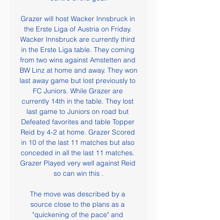
Grazer will host Wacker Innsbruck in 
the Erste Liga of Austria on Friday. 
Wacker Innsbruck are currently third 
in the Erste Liga table. They coming 
from two wins against Amstetten and 
BW Linz at home and away. They won 
last away game but lost previously to 
FC Juniors. While Grazer are 
currently 14th in the table. They lost 
last game to Juniors on road but 
Defeated favorites and table Topper 
Reid by 4-2 at home. Grazer Scored 
in 10 of the last 11 matches but also 
conceded in all the last 11 matches. 
Grazer Played very well against Reid 
so can win this .

The move was described by a 
source close to the plans as a 
"quickening of the pace" and 