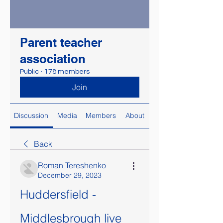
Parent teacher
association
Public
·
178 members
Join
Discussion
Media
Members
About
Back
Roman Tereshenko
December 29, 2023
Huddersfield - 
Middlesbrough live 