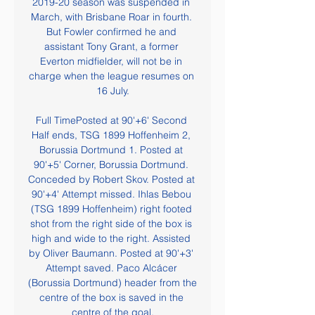
2019-20 season was suspended in 
March, with Brisbane Roar in fourth. 
But Fowler confirmed he and 
assistant Tony Grant, a former 
Everton midfielder, will not be in 
charge when the league resumes on 
16 July.

Full TimePosted at 90'+6' Second 
Half ends, TSG 1899 Hoffenheim 2, 
Borussia Dortmund 1. Posted at 
90'+5' Corner, Borussia Dortmund. 
Conceded by Robert Skov. Posted at 
90'+4' Attempt missed. Ihlas Bebou 
(TSG 1899 Hoffenheim) right footed 
shot from the right side of the box is 
high and wide to the right. Assisted 
by Oliver Baumann. Posted at 90'+3' 
Attempt saved. Paco Alcácer 
(Borussia Dortmund) header from the 
centre of the box is saved in the 
centre of the goal.
