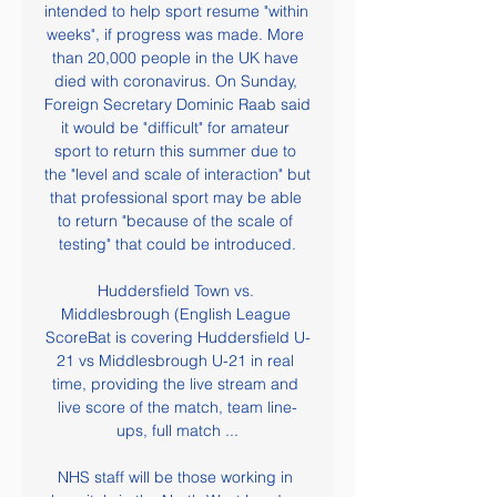
intended to help sport resume "within 
weeks", if progress was made. More 
than 20,000 people in the UK have 
died with coronavirus. On Sunday, 
Foreign Secretary Dominic Raab said 
it would be "difficult" for amateur 
sport to return this summer due to 
the "level and scale of interaction" but 
that professional sport may be able 
to return "because of the scale of 
testing" that could be introduced.

Huddersfield Town vs. 
Middlesbrough (English League 
ScoreBat is covering Huddersfield U-
21 vs Middlesbrough U-21 in real 
time, providing the live stream and 
live score of the match, team line-
ups, full match ...

NHS staff will be those working in 