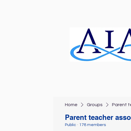
Home
Groups
Parent t
Parent teacher asso
Public
·
178 members