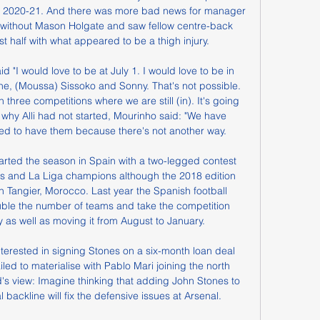
r 2020-21. And there was more bad news for manager 
 without Mason Holgate and saw fellow centre-back 
rst half with what appeared to be a thigh injury.

id "I would love to be at July 1. I would love to be in 
e, (Moussa) Sissoko and Sonny. That's not possible. 
three competitions where we are still (in). It's going 
why Alli had not started, Mourinho said: "We have 
d to have them because there's not another way.

tarted the season in Spain with a two-legged contest 
s and La Liga champions although the 2018 edition 
 Tangier, Morocco. Last year the Spanish football 
ble the number of teams and take the competition 
as well as moving it from August to January.

terested in signing Stones on a six-month loan deal 
led to materialise with Pablo Mari joining the north 
s view: Imagine thinking that adding John Stones to 
backline will fix the defensive issues at Arsenal.
