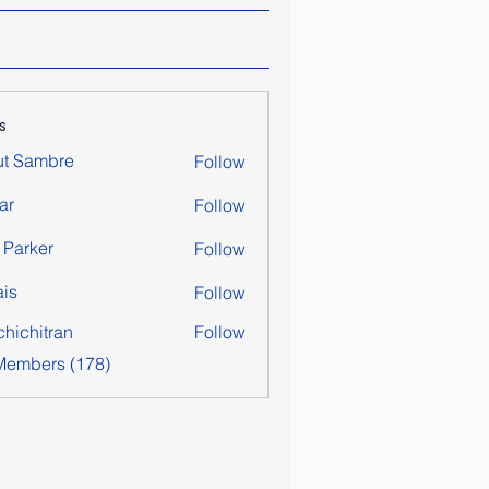
s
ut Sambre
Follow
ar
Follow
y Parker
Follow
is
Follow
chichitran
Follow
itran
 Members (178)