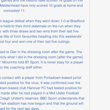
games and the visitors have scored 18 goals on the 
 Maidenhead have only scored 10 goals at home and 
conceded 11.

t league defeat when they went down 1-0 at Bradford 
re held to their third stalemate on the run when they 
with three draws and two wins from their last five 
 title of form favourites heading into this weekends’ 
st four and won one of their last five outings.

ed to Dier in the dressing room after the game. The 
ublicly what I did in the dressing room [after the game] 
," Mourinho told BT Sport. It is never easy for a player 
or the coaching staff either.

 contact with a player from Portadown-based junior 
ed positive for the virus. It was confirmed over the 
down-based club Hanover FC had tested positive for 
made after he had played in a Mid Ulster Football 
oagh United's reserves. BBC Sport understands that 
 Park stadium has now begun and that the ground will 
sed for the next two days.
