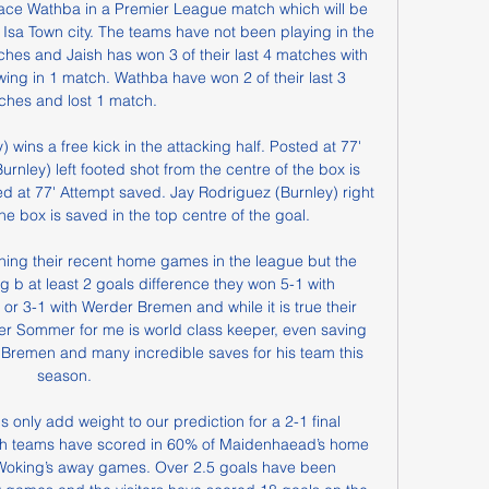
 face Wathba in a Premier League match which will be 
 Isa Town city. The teams have not been playing in the 
hes and Jaish has won 3 of their last 4 matches with 
ng in 1 match. Wathba have won 2 of their last 3 
ches and lost 1 match.

wins a free kick in the attacking half. Posted at 77' 
nley) left footed shot from the centre of the box is 
ed at 77' Attempt saved. Jay Rodriguez (Burnley) right 
he box is saved in the top centre of the goal.

b at least 2 goals difference they won 5-1 with 
or 3-1 with Werder Bremen and while it is true their 
eper Sommer for me is world class keeper, even saving 
h Bremen and many incredible saves for his team this 
season.

only add weight to our prediction for a 2-1 final 
both teams have scored in 60% of Maidenhaead’s home 
 Woking’s away games. Over 2.5 goals have been 