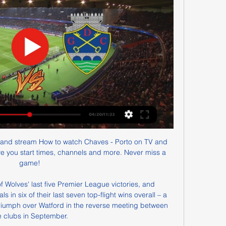
and stream How to watch Chaves - Porto on TV and 
ive you start times, channels and more. Never miss a 
game!

of Wolves' last five Premier League victories, and 
in six of their last seven top-flight wins overall – a 
triumph over Watford in the reverse meeting between 
e clubs in September.
