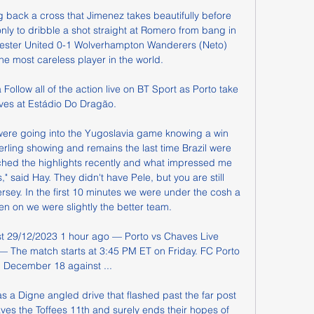
 back a cross that Jimenez takes beautifully before 
nly to dribble a shot straight at Romero from bang in 
hester United 0-1 Wolverhampton Wanderers (Neto) 
he most careless player in the world.

Follow all of the action live on BT Sport as Porto take 
es at Estádio Do Dragão.

were going into the Yugoslavia game knowing a win 
erling showing and remains the last time Brazil were 
ched the highlights recently and what impressed me 
said Hay. They didn't have Pele, but you are still 
rsey. In the first 10 minutes we were under the cosh a 
en on we were slightly the better team.

t 29/12/2023 1 hour ago — Porto vs Chaves Live 
 The match starts at 3:45 PM ET on Friday. FC Porto 
n December 18 against ...

s a Digne angled drive that flashed past the far post 
aves the Toffees 11th and surely ends their hopes of 