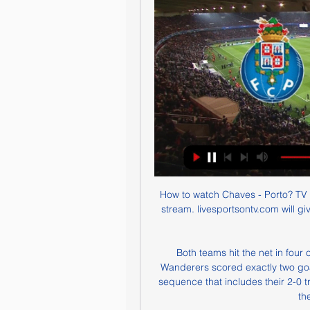
How to watch Chaves - Porto? TV 
stream. livesportsontv.com will g
Both teams hit the net in four 
Wanderers scored exactly two goals 
sequence that includes their 2-0 
th