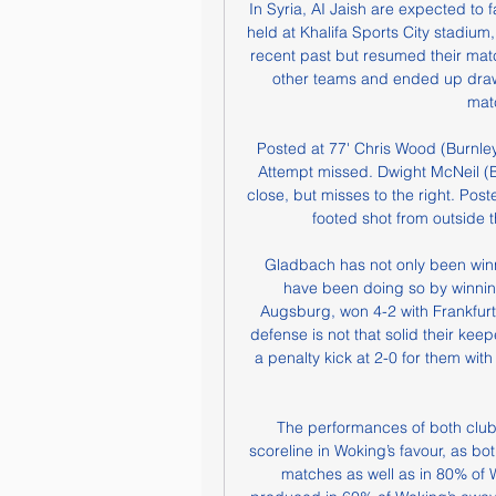
In Syria, AI Jaish are expected to
held at Khalifa Sports City stadium,
recent past but resumed their matc
other teams and ended up drawi
mat
Posted at 77' Chris Wood (Burnley) 
Attempt missed. Dwight McNeil (Bur
close, but misses to the right. Post
footed shot from outside t
 Gladbach has not only been winning their recent home games in the league but the 
have been doing so by winning 
Augsburg, won 4-2 with Frankfurt 
defense is not that solid their ke
a penalty kick at 2-0 for them wit
The performances of both clubs 
scoreline in Woking’s favour, as 
matches as well as in 80% of