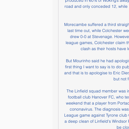
produced in 60% of Woking’s away 
road and only conceded 12, while
Morecambe suffered a third straigh
last time out, while Colchester we
drew 0-0 at Stevenage. However, 
league games, Colchester claim the
clash as their hosts have lo
But Mourinho said he had apologis
first thing I want to say is to do p
and that is to apologise to Eric Dier
but not f
The Linfield squad member was in
football club Hanover FC, who test
weekend that a player from Porta
cononavirus. The diagnosis was 
League game against Tyrone club C
a deep clean of Linfield's Windsor
be clo