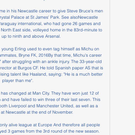
time in his Newcastle career to give Steve Bruce's men 
rystal Palace at St James' Park. See alsoNewcastle 
 Paraguay international, who had gone 26 games and 
e North East side, volleyed home in the 83rd-minute to 
e up to ninth and above Arsenal.

 young Erling used to even tag himself as Michu on 
mmates, Bryne FK, 2016By that time, Michu's career 
7 after struggling with an ankle injury. The 33-year-old 
rector at Burgos CF. He told Spanish paper AS that is 
sing talent like Haaland, saying: "He is a much better 
player than me".

g has changed at Man City. They have won just 12 of 
nd have failed to win three of their last seven. This 
both Liverpool and Manchester United, as well as a 
 at Newcastle at the end of November.

layed 3 games from the 3rd round of the new season. 