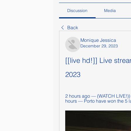
Discussion
Media
Back
Monique Jessica
December 29, 2023
[[live hd!]] Live str
2023
2 hours ago — (WATCH LIVE!)) P
hours — Porto have won the 5 l