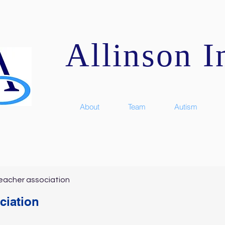
Allinson In
About
Team
Autism
eacher association
ciation