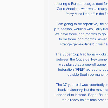
securing a Europa League spot fo
Carlo Ancelotti, who was already
Yerry Mina limp off in the fi
I am going to be repetitive," he sa
pre-season, working with Harry Kan
We have three long months to go in 
to be three long months. Asked 
strange game-plans but we nee
The Super Cup traditionally kicks
between the Copa del Rey winner
was played as a one-off game in
federation (RFEF) agreed to dou
outside Spain permanently 
The 37-year-old was reportedly in
back in January, but the move fai
London club instead. Paper Round'
the already calamitous Arsenal 