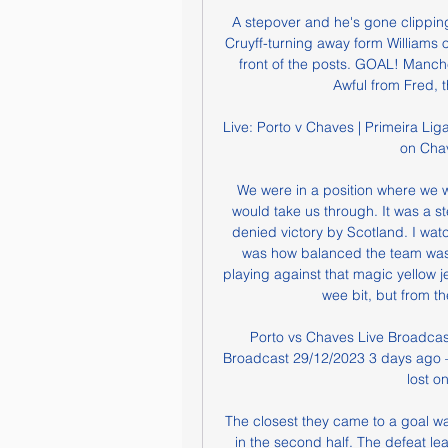
A stepover and he's gone clipping
Cruyff-turning away form Williams o
front of the posts. GOAL! Manc
Awful from Fred, t
Live: Porto v Chaves | Primeira Liga 
on Chav
We were in a position where we 
would take us through. It was a st
denied victory by Scotland. I wat
was how balanced the team was," 
playing against that magic yellow je
wee bit, but from th
Porto vs Chaves Live Broadcas
Broadcast 29/12/2023 3 days ago —
lost o
The closest they came to a goal wa
in the second half. The defeat le