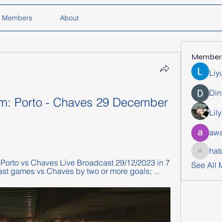
Members
About
Member
Liy
Din
eam: Porto - Chaves 29 December 
Lil
awa
hat
hatchich
orto vs Chaves Live Broadcast 29/12/2023 in 7 
See All
ast games vs Chaves by two or more goals; ...