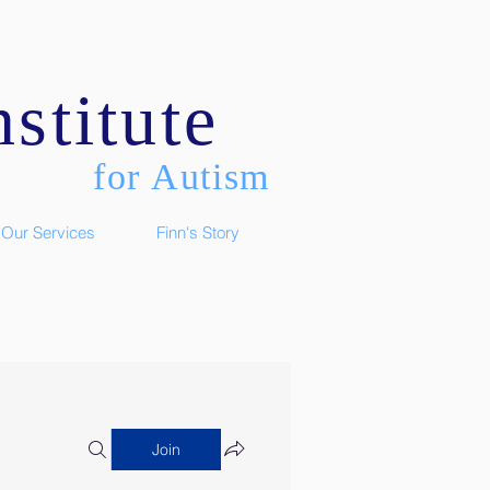
stitute
for Autism
Our Services
Finn's Story
Join