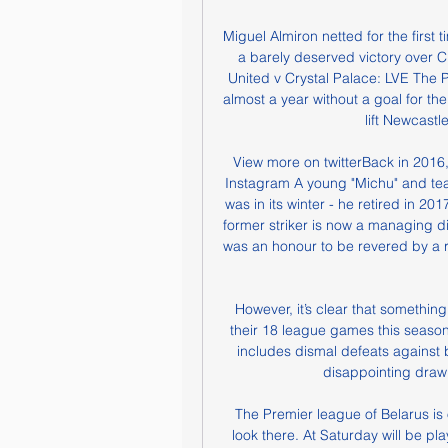
Miguel Almiron netted for the first 
a barely deserved victory over C
United v Crystal Palace: LVE The
almost a year without a goal for th
lift Newcastl
View more on twitterBack in 2016,
Instagram A young "Michu" and tea
was in its winter - he retired in 201
former striker is now a managing di
was an honour to be revered by a ri
However, it’s clear that somethin
their 18 league games this season a
includes dismal defeats against 
disappointing draw
 The Premier league of Belarus is only alive league at Europe And therefore all people 
look there. At Saturday will be p