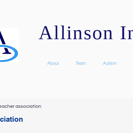
Allinson In
About
Team
Autism
eacher association
ciation