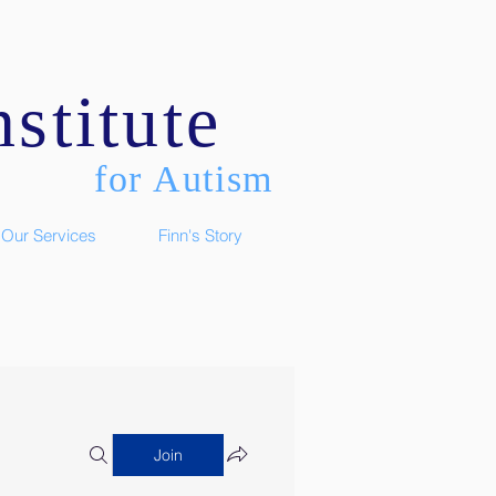
stitute
for Autism
Our Services
Finn's Story
Join