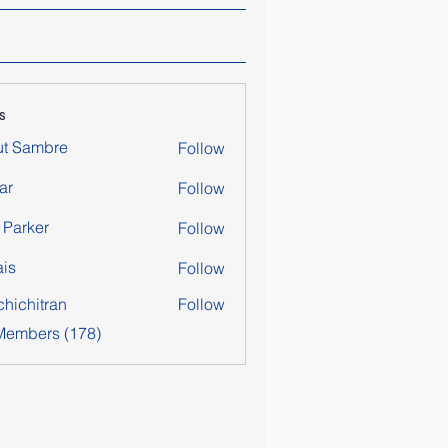
s
ut Sambre
Follow
ar
Follow
y Parker
Follow
is
Follow
chichitran
Follow
itran
 Members (178)