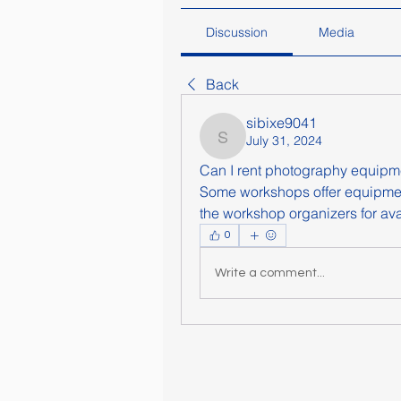
Discussion
Media
Back
sibixe9041
July 31, 2024
sibixe9041
Can I rent photography equipm
Some workshops offer equipme
the workshop organizers for avai
0
Write a comment...