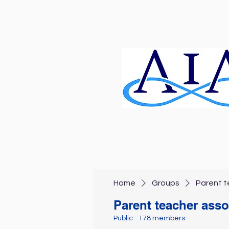
Home
Groups
Parent t
Parent teacher asso
Public
·
178 members