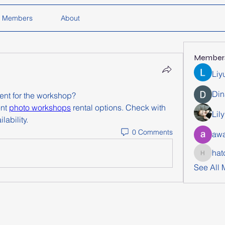
Members
About
Member
Liy
Din
ent for the workshop?
nt 
photo workshops
 rental options. Check with 
Lil
lability.
0 Comments
awa
hat
hatchich
See All