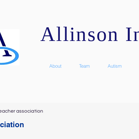
Allinson In
About
Team
Autism
eacher association
ciation