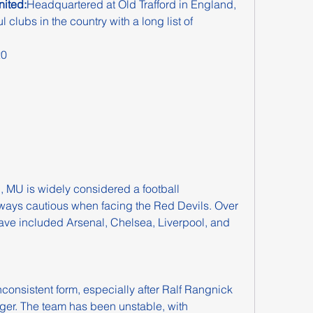
ited:
Headquartered at Old Trafford in England, 
clubs in the country with a long list of 
20
, MU is widely considered a football 
ays cautious when facing the Red Devils. Over 
have included Arsenal, Chelsea, Liverpool, and 
consistent form, especially after Ralf Rangnick 
er. The team has been unstable, with 