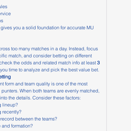
ules
rvice
ns
 gives you a solid foundation for accurate MU 
ross too many matches in a day. Instead, focus 
ific match, and consider betting on different 
 check the odds and related match info at least 
3 
s you time to analyze and pick the best value bet.
tting
t form and team quality is one of the most 
 punters. When both teams are evenly matched, 
into the details. Consider these factors:
g lineup?
 recently?
 record between the teams?
e and formation?