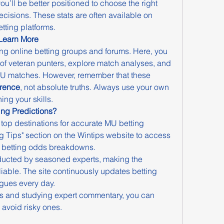
u’ll be better positioned to choose the right 
isions. These stats are often available on 
tting platforms.
 Learn More
ing online betting groups and forums. Here, you 
of veteran punters, explore match analyses, and 
 MU matches. However, remember that these 
erence
, not absolute truths. Always use your own 
ng your skills.
ing Predictions?
e top destinations for accurate MU betting 
ing Tips" section on the Wintips website to access 
d betting odds breakdowns.
ucted by seasoned experts, making the 
liable. The site continuously updates betting 
agues every day.
s and studying expert commentary, you can 
 avoid risky ones.