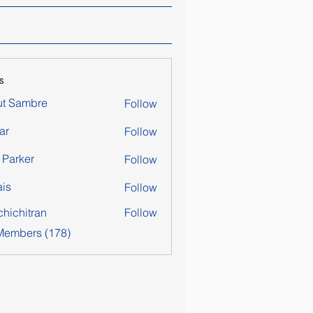
s
ut Sambre
Follow
ar
Follow
y Parker
Follow
is
Follow
chichitran
Follow
itran
 Members (178)