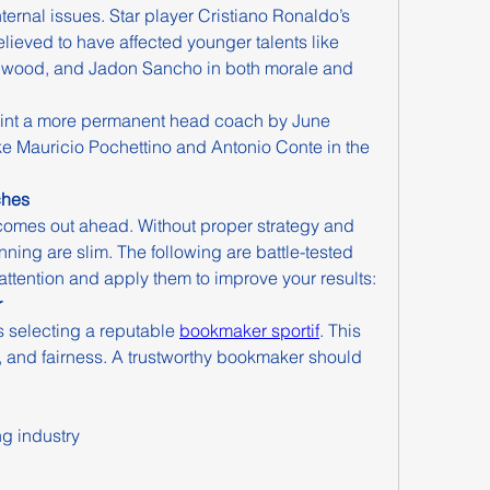
ernal issues. Star player Cristiano Ronaldo’s 
elieved to have affected younger talents like 
wood, and Jadon Sancho in both morale and 
point a more permanent head coach by June 
ke Mauricio Pochettino and Antonio Conte in the 
ches
omes out ahead. Without proper strategy and 
ing are slim. The following are battle-tested 
ttention and apply them to improve your results:
r
is selecting a reputable 
bookmaker sportif
. This 
, and fairness. A trustworthy bookmaker should 
ng industry