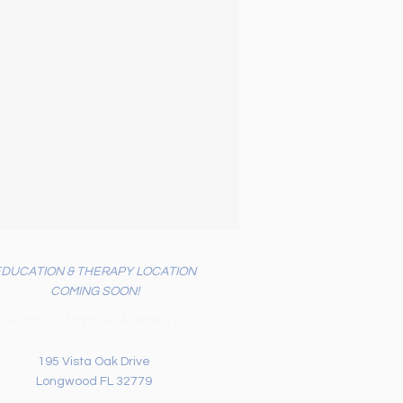
EDUCATION & THERAPY LOCATION
COMING SOON!
Administrative Address
195 Vista Oak Drive
Longwood FL 32779