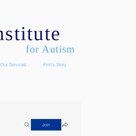
stitute
for Autism
Our Services
Finn's Story
Join