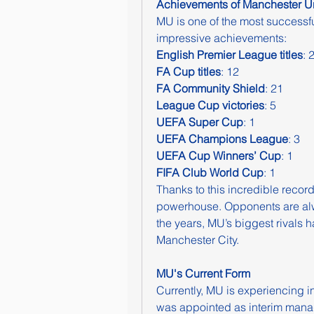
Achievements of Manchester Un
MU is one of the most successful 
impressive achievements:
English Premier League titles
: 
FA Cup titles
: 12
FA Community Shield
: 21
League Cup victories
: 5
UEFA Super Cup
: 1
UEFA Champions League
: 3
UEFA Cup Winners’ Cup
: 1
FIFA Club World Cup
: 1
Thanks to this incredible record
powerhouse. Opponents are alw
the years, MU’s biggest rivals 
Manchester City.
MU's Current Form
Currently, MU is experiencing in
was appointed as interim manag