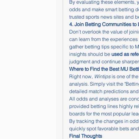
By evaluating these elements, yo
odds and make smart betting dec
trusted sports news sites and be
4. Join Betting Communities to
Don’t overlook the value of join
can learn from the experiences 
gather betting tips specific to
insights should be 
used as ref
judgment and continue sharpeni
Where to Find the Best MU Bett
Right now, 
Wintips
 is one of th
analysis. Simply visit the "Bett
detailed match predictions an
All odds and analyses are cond
provided betting lines highly re
boards for the most popular le
By tracking the changes in odd
quickly spot favorable bets and
Final Thoughts