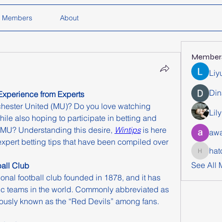
Members
About
Member
Liy
Din
Experience from Experts
hester United (MU)? Do you love watching 
Lil
hile also hoping to participate in betting and 
n MU? Understanding this desire, 
Wintips
 is here 
awa
expert betting tips that have been compiled over 
hat
hatchich
See All
all Club
onal football club founded in 1878, and it has 
ic teams in the world. Commonly abbreviated as 
ously known as the “Red Devils” among fans.