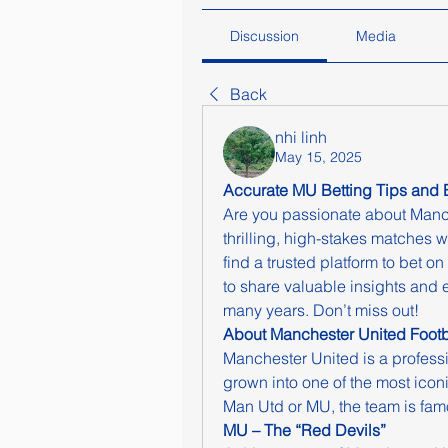
Discussion
Media
Back
nhi linh
May 15, 2025
Accurate MU Betting Tips and 
Are you passionate about Manc
thrilling, high-stakes matches w
find a trusted platform to bet o
to share valuable insights and 
many years. Don’t miss out!
About Manchester United Footb
Manchester United is a professi
grown into one of the most icon
Man Utd or MU, the team is fam
MU – The “Red Devils”