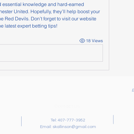
d essential knowledge and hard-earned 
ster United. Hopefully, they’ll help boost your 
 Red Devils. Don’t forget to visit our website 
e latest expert betting tips!
18 Views
Contact Us
Tel: 407-777-3952
Email:
skallinson@gmail.com