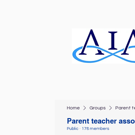
Home
Groups
Parent t
Parent teacher asso
Public
·
178 members