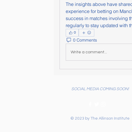
The insights above have share
experience for betting on Manche
success in matches involving the
regularly to stay updated with th
0
0 Comments
Write a comment...
SOCIAL MEDIA COMING SOON!
© 2023 by The Allinson Institute