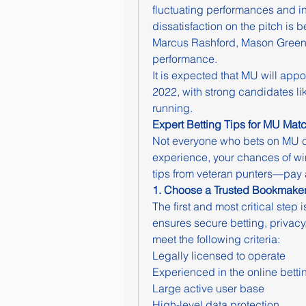
fluctuating performances and int
dissatisfaction on the pitch is b
Marcus Rashford, Mason Green
performance.
It is expected that MU will ap
2022, with strong candidates li
running.
Expert Betting Tips for MU Mat
Not everyone who bets on MU c
experience, your chances of winn
tips from veteran punters—pay a
1. Choose a Trusted Bookmake
The first and most critical step 
ensures secure betting, privacy
meet the following criteria:
Legally licensed to operate
Experienced in the online betti
Large active user base
High-level data protection