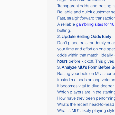
Transparent odds and betting r
Reliable and quick customer se
Fast, straightforward transactio
A reliable 
gambling sites for 18
betting.
2. Update Betting Odds Early
Don’t place bets randomly or ac
your time and effort on one spec
odds within that match. Ideally,
hours
 before kickoff. This give
3. Analyze MU's Form Before Be
Basing your bets on MU's curren
trusted methods among veteran
it becomes vital to dive deeper 
Which players are in the startin
How have they been performing
What’s the recent head-to-head
What is MU’s likely playing styl