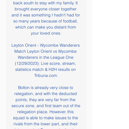
back south to stay with my family. It 
brought everyone closer together 
and it was something I hadn't had for 
so many years because of football, 
which can make you distant from 
your loved ones.

Leyton Orient - Wycombe Wanderers 
Match Leyton Orient vs Wycombe 
Wanderers in the League One 
(12/29/2023): Live score, stream, 
statistics match & H2H results on 
Tribuna.com.

Bolton is already very close to 
relegation, and with the deducted 
points, they are very far from the 
secure zone, and first team out of the 
relegation place. However, this 
squad is able to make issues to the 
rivals from the lower part, and their 