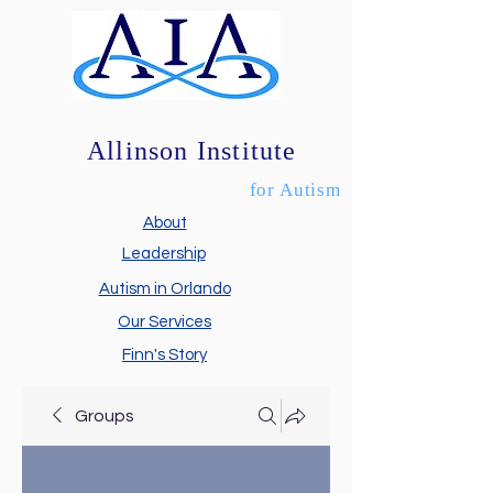
Allinson Institute
for Autism
About
Leadership
Autism in Orlando
Our Services
Finn's Story
Groups