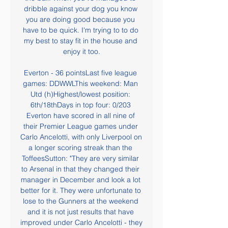
dribble against your dog you know 
you are doing good because you 
have to be quick. I'm trying to to do 
my best to stay fit in the house and 
enjoy it too.

Everton - 36 pointsLast five league 
games: DDWWLThis weekend: Man 
Utd (h)Highest/lowest position: 
6th/18thDays in top four: 0/203 
Everton have scored in all nine of 
their Premier League games under 
Carlo Ancelotti, with only Liverpool on 
a longer scoring streak than the 
ToffeesSutton: "They are very similar 
to Arsenal in that they changed their 
manager in December and look a lot 
better for it. They were unfortunate to 
lose to the Gunners at the weekend 
and it is not just results that have 
improved under Carlo Ancelotti - they 