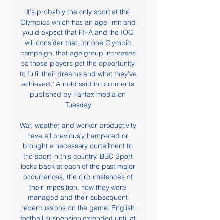
It's probably the only sport at the 
Olympics which has an age limit and 
you'd expect that FIFA and the IOC 
will consider that, for one Olympic 
campaign, that age group increases 
so those players get the opportunity 
to fulfil their dreams and what they've 
achieved," Arnold said in comments 
published by Fairfax media on 
Tuesday.

War, weather and worker productivity 
have all previously hampered or 
brought a necessary curtailment to 
the sport in this country. BBC Sport 
looks back at each of the past major 
occurrences, the circumstances of 
their imposition, how they were 
managed and their subsequent 
repercussions on the game. English 
football suspension extended until at 