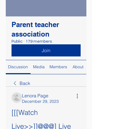
Parent teacher
association
Public
·
179 members
Join
Discussion
Media
Members
About
Back
Lenora Page
December 29, 2023
[[[Watch 
Live>>]]@@@] Live 