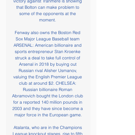
victory against Tranmere is showing 
that Bolton can make problem to 
some of the opponents at the 
moment. 

Fenway also owns the Boston Red 
Sox Major League Baseball team 
ARSENAL: American billionaire and 
sports entrepreneur Stan Kroenke 
struck a deal to take full control of 
Arsenal in 2018 by buying out 
Russian rival Alisher Usmanov, 
valuing the English Premier League 
club at around $2. CHELSEA: 
Russian billionaire Roman 
Abramovich bought the London club 
for a reported 140 million pounds in 
2003 and they have since become a 
major force in the European game.

Atalanta, who are in the Champions 
League knockout stages, rise to fifth 