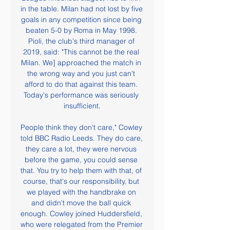
in the table. Milan had not lost by five 
goals in any competition since being 
beaten 5-0 by Roma in May 1998. 
Pioli, the club's third manager of 
2019, said: "This cannot be the real 
Milan. We] approached the match in 
the wrong way and you just can't 
afford to do that against this team. 
Today's performance was seriously 
insufficient.

People think they don't care," Cowley 
told BBC Radio Leeds. They do care, 
they care a lot, they were nervous 
before the game, you could sense 
that. You try to help them with that, of 
course, that's our responsibility, but 
we played with the handbrake on 
and didn't move the ball quick 
enough. Cowley joined Huddersfield, 
who were relegated from the Premier 