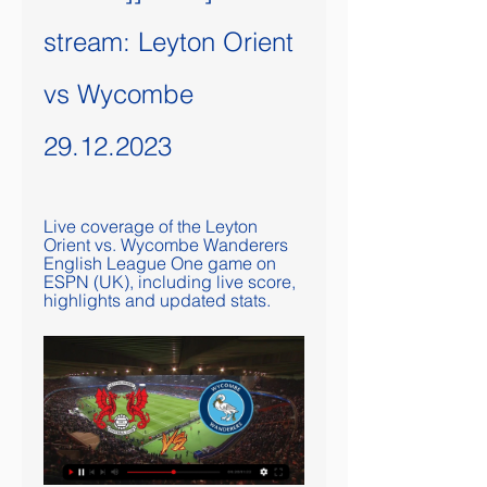
stream: Leyton Orient 
vs Wycombe 
29.12.2023
Live coverage of the Leyton 
Orient vs. Wycombe Wanderers 
English League One game on 
ESPN (UK), including live score, 
highlights and updated stats.