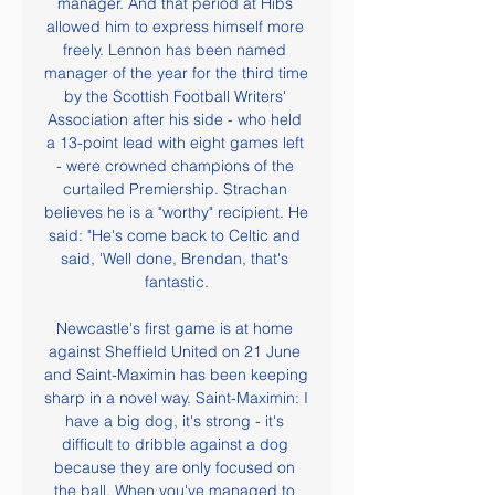
manager. And that period at Hibs 
allowed him to express himself more 
freely. Lennon has been named 
manager of the year for the third time 
by the Scottish Football Writers' 
Association after his side - who held 
a 13-point lead with eight games left 
- were crowned champions of the 
curtailed Premiership. Strachan 
believes he is a "worthy" recipient. He 
said: "He's come back to Celtic and 
said, 'Well done, Brendan, that's 
fantastic.

Newcastle's first game is at home 
against Sheffield United on 21 June 
and Saint-Maximin has been keeping 
sharp in a novel way. Saint-Maximin: I 
have a big dog, it's strong - it's 
difficult to dribble against a dog 
because they are only focused on 
the ball. When you've managed to 