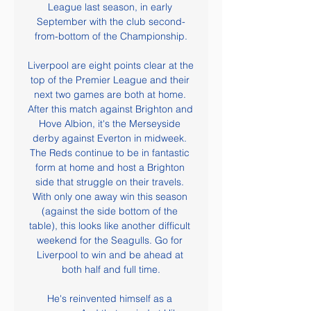
League last season, in early 
September with the club second-
from-bottom of the Championship.

Liverpool are eight points clear at the 
top of the Premier League and their 
next two games are both at home. 
After this match against Brighton and 
Hove Albion, it's the Merseyside 
derby against Everton in midweek. 
The Reds continue to be in fantastic 
form at home and host a Brighton 
side that struggle on their travels. 
With only one away win this season 
(against the side bottom of the 
table), this looks like another difficult 
weekend for the Seagulls. Go for 
Liverpool to win and be ahead at 
both half and full time.

He's reinvented himself as a 