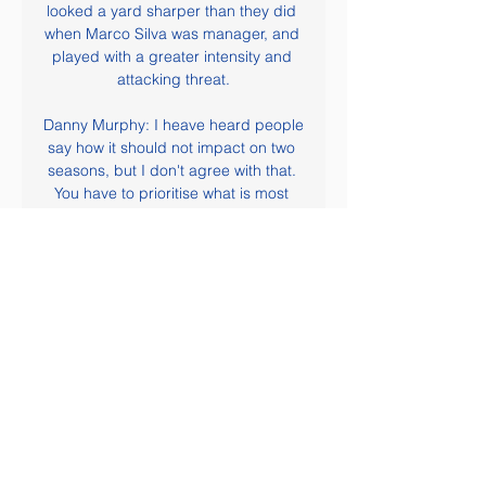
looked a yard sharper than they did 
when Marco Silva was manager, and 
played with a greater intensity and 
attacking threat.

Danny Murphy: I heave heard people 
say how it should not impact on two 
seasons, but I don't agree with that. 
You have to prioritise what is most 
important and, here, it is our 
professional leagues. Let's look after 
league football first. If we have to 
lose the cup competitions or 
European football next season, then 
so be it. But let's face it - if we are 
talking about September or later for 
when football comes back, then that 
would mean we have got horrendous 
issues in our country.

Alaves have recovered from a slow 