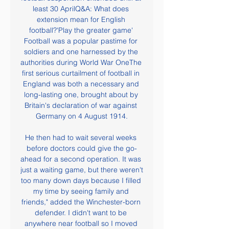
least 30 AprilQ&A: What does 
extension mean for English 
football?'Play the greater game' 
Football was a popular pastime for 
soldiers and one harnessed by the 
authorities during World War OneThe 
first serious curtailment of football in 
England was both a necessary and 
long-lasting one, brought about by 
Britain's declaration of war against 
Germany on 4 August 1914.

He then had to wait several weeks 
before doctors could give the go-
ahead for a second operation. It was 
just a waiting game, but there weren't 
too many down days because I filled 
my time by seeing family and 
friends," added the Winchester-born 
defender. I didn't want to be 
anywhere near football so I moved 