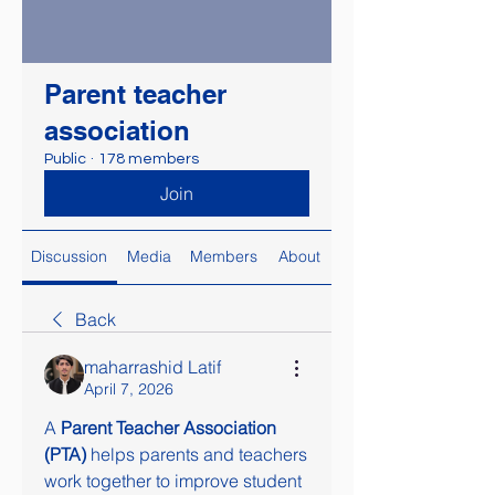
Parent teacher
association
Public
·
178 members
Join
Discussion
Media
Members
About
Back
maharrashid Latif
April 7, 2026
A 
Parent Teacher Association 
(PTA)
 helps parents and teachers 
work together to improve student 