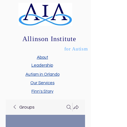
Allinson Institute
for Autism
About
Leadership
Autism in Orlando
Our Services
Finn's Story
Groups