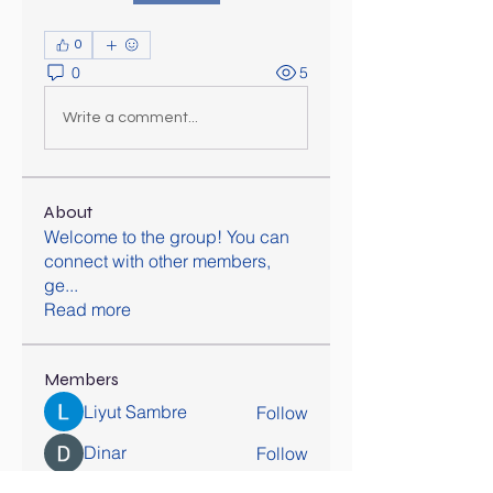
0
0
5
Write a comment...
About
Welcome to the group! You can
connect with other members,
ge
...
Read more
Members
Liyut Sambre
Follow
Dinar
Follow