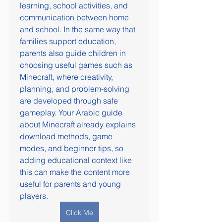
learning, school activities, and 
communication between home 
and school. In the same way that 
families support education, 
parents also guide children in 
choosing useful games such as 
Minecraft, where creativity, 
planning, and problem-solving 
are developed through safe 
gameplay. Your Arabic guide 
about Minecraft already explains 
download methods, game 
modes, and beginner tips, so 
adding educational context like 
this can make the content more 
useful for parents and young 
players.
Click Me