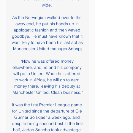
wide. 

As the Norwegian walked over to the 
away end, he put his hands up in 
apologetic fashion and then waved 
goodbye. He must have known that it 
was likely to have been his last act as 
Manchester United manager.&nbsp;

“Now he was offered money 
elsewhere, and he and his company 
will go to United. When he's offered 
to work in Africa, he will go to earn 
money there, leaving his deputy at 
Manchester United. Clean business.”

It was the first Premier League game 
for United since the departure of Ole 
Gunnar Solskjaer a week ago, and 
despite being second best in the first 
half, Jadon Sancho took advantage 