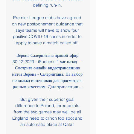
defining run-in. 

Premier League clubs have agreed 
on new postponement guidance that 
says teams will have to show four 
positive COVID-19 cases in order to 
apply to have a match called off. 

Верона Салернитана прямой эфир 
30.12.2023 - iSuccess 1 час назад — 
Смотрите онлайн видеотрансляцию 
матча Верона - Салернитана. На выбор 
несколько источников для просмотра с 
разным качеством. Дата трансляции ...

But given their superior goal 
difference to Poland, three points 
from the two games may well be all 
England need to clinch top spot and 
an automatic place at Qatar. 
