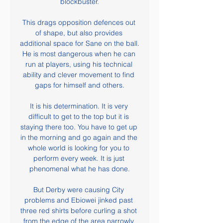
blockbuster.

This drags opposition defences out 
of shape, but also provides 
additional space for Sane on the ball. 
He is most dangerous when he can 
run at players, using his technical 
ability and clever movement to find 
gaps for himself and others.

It is his determination. It is very 
difficult to get to the top but it is 
staying there too. You have to get up 
in the morning and go again and the 
whole world is looking for you to 
perform every week. It is just 
phenomenal what he has done.

But Derby were causing City 
problems and Ebiowei jinked past 
three red shirts before curling a shot 
from the edge of the area narrowly 