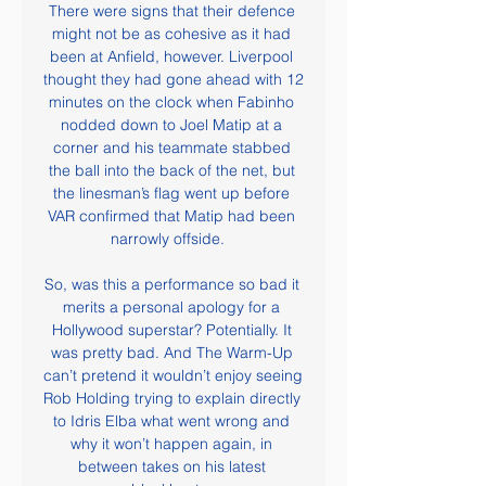
There were signs that their defence 
might not be as cohesive as it had 
been at Anfield, however. Liverpool 
thought they had gone ahead with 12 
minutes on the clock when Fabinho 
nodded down to Joel Matip at a 
corner and his teammate stabbed 
the ball into the back of the net, but 
the linesman’s flag went up before 
VAR confirmed that Matip had been 
narrowly offside.   

So, was this a performance so bad it 
merits a personal apology for a 
Hollywood superstar? Potentially. It 
was pretty bad. And The Warm-Up 
can’t pretend it wouldn’t enjoy seeing 
Rob Holding trying to explain directly 
to Idris Elba what went wrong and 
why it won’t happen again, in 
between takes on his latest 