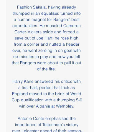
Fashion Sakala, having already 
thumped in an equaliser, turned into 
a human magnet for Rangers' best 
opportunities. He muscled Cameron 
Carter-Vickers aside and forced a 
save out of Joe Hart, he rose high 
from a corner and nutted a header 
over, he went zeroing in on goal with 
six minutes to play and now you felt 
that Rangers were about to pull it out 
of the fire. 

Harry Kane answered his critics with 
a first-half, perfect hat-trick as 
England moved to the brink of World 
Cup qualification with a thumping 5-0 
win over Albania at Wembley. 

Antonio Conte emphasised the 
importance of Tottenham's victory 
over Leicester ahead of their season-