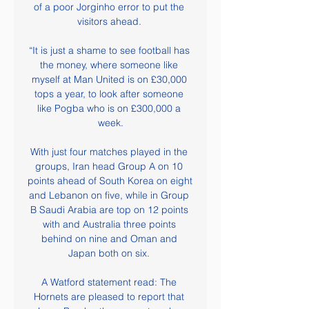
of a poor Jorginho error to put the 
visitors ahead. 

“It is just a shame to see football has 
the money, where someone like 
myself at Man United is on £30,000 
tops a year, to look after someone 
like Pogba who is on £300,000 a 
week.

With just four matches played in the 
groups, Iran head Group A on 10 
points ahead of South Korea on eight 
and Lebanon on five, while in Group 
B Saudi Arabia are top on 12 points 
with and Australia three points 
behind on nine and Oman and 
Japan both on six. 

A Watford statement read: The 
Hornets are pleased to report that 