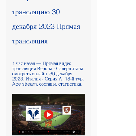
трансляцию 30 
декабря 2023 Прямая 
трансляция
1 час назад — Прямая видео 
трансляция Верона - Салернитана 
смотреть онлайн, 30 декабря 
2023. Италия - Серия А, 18-й тур. 
Ace stream, составы, статистика.