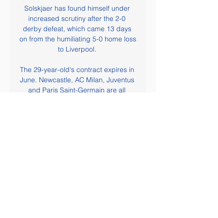
Solskjaer has found himself under 
increased scrutiny after the 2-0 
derby defeat, which came 13 days 
on from the humiliating 5-0 home loss 
to Liverpool. 

The 29-year-old's contract expires in 
June. Newcastle, AC Milan, Juventus 
and Paris Saint-Germain are all 
reportedly interested in signing the 
winger.

Ask him what aspect of his game he 
wants to improve and the reply is 
instant.  Everything, he says. 

Having said that, you still have to 
defend the goal.  I think the free-kick 
is played and nobody runs across to 
it, I think it was Isaiah Jones. 
