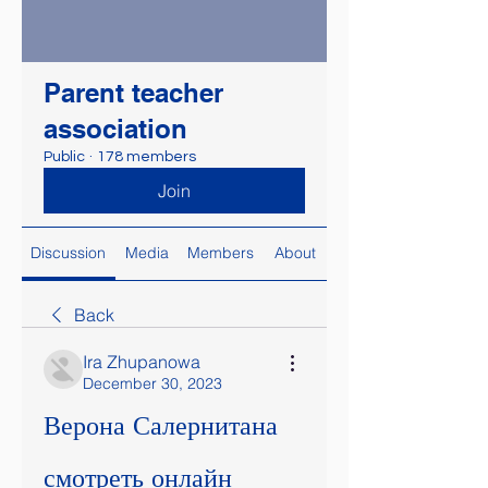
Parent teacher
association
Public
·
178 members
Join
Discussion
Media
Members
About
Back
Ira Zhupanowa
December 30, 2023
Верона Салернитана 
смотреть онлайн 