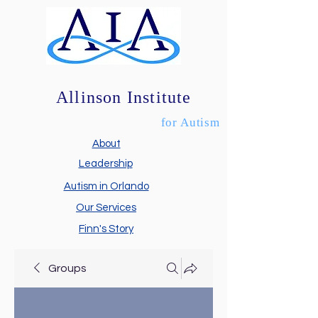
Allinson Institute
for Autism
About
Leadership
Autism in Orlando
Our Services
Finn's Story
Groups