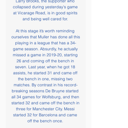
Larry Brooks, the supporter who 
collapsed during yesterday's game 
at Vicarage Road, is in good spirits 
and being well cared for. 

At this stage it’s worth reminding 
ourselves that Muller has done all this 
playing in a league that has a 34-
game season. Absurdly, he actually 
missed a game in 2019-20, starting 
26 and coming off the bench in 
seven. Last year, when he got 18 
assists, he started 31 and came off 
the bench in one, missing two 
matches. By contrast in his record-
breaking seasons De Bruyne started 
all 34 games for Wolfsburg, and then 
started 32 and came off the bench in 
three for Manchester City. Messi 
started 32 for Barcelona and came 
off the bench once. 
