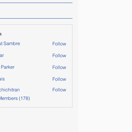
s
ut Sambre
Follow
ar
Follow
y Parker
Follow
is
Follow
chichitran
Follow
itran
 Members (178)