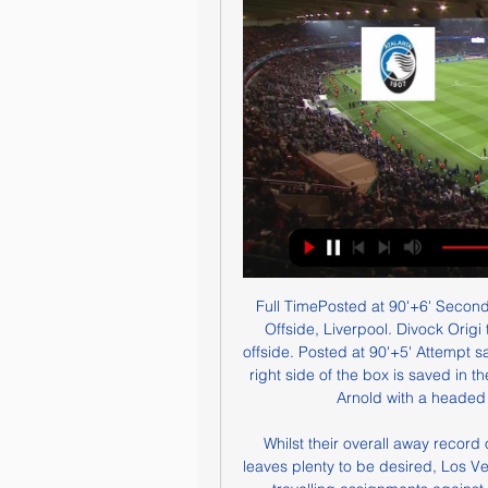
Full TimePosted at 90'+6' Second Half ends, Liverpool 2, Watford 0. Posted at 90'+5' Offside, Liverpool. Divock Origi tries a through ball, but Mohamed Salah is caught offside. Posted at 90'+5' Attempt saved. Sadio Mané (Liverpool) left footed shot from the right side of the box is saved in the top centre of the goal. Assisted by Trent Alexander-Arnold with a headed pass. Posted at 90'+3' Offside, Watford.

Whilst their overall away record of one win, two draws and four defeats this season leaves plenty to be desired, Los Verdiblancos have picked up four points in their last two travelling assignments against Real Madrid (0-0) and Mallorca (1-2) and rate as cracking value here to beat an Espanyol side who have been hapless in their own back yard.

LONDON, Jan 6 (Reuters) - Arsenal manager Mikel Arteta described playing Marcelo Bielsa's Leeds United as being like a nightmare trip to the dentist after his side battled back to win their FA Cup third round match 1-0 on Monday following a first half in which they were overrun. Leeds controlled the ball for almost two-thirds of the opening period and fired in 15 shots to Arsenal's three but failed to score as the home side's stand-in goalkeeper Emiliano Martinez -- and the crossbar -- kept the ball out.

Jesus the lucky charm - the statsManchester City have won 11 consecutive top-flight home games against a single opponent for the very first time in the club's history. Newcastle boss Steve Bruce has failed to win any of his 23 Premier League away games in Manchester (D4 L19), with this his ninth such defeat against City (10 v United). Thanks to Riyad Mahrez's strike, Manchester City are the first English top-flight side to have five different players score at least 10 league goals in a single season since Everton in 1984-85 (Sterling, De Bruyne, Aguero, Jesus, Mahrez).

Трансляция матча Аталанта – Лечче: Серия А 2023/2024 16 часов назад — Смотреть онлайн трансляцию матча Аталанта - Лечче: Серия А 2023/2024. Начало прямого эфира 30.12.2023 в 13:30.

There was another scare when he was left clutching his troublesome right Achilles in the win over Nottingham Forest - but he looked as fresh as ever today, producing an exciting display which bodes well for the second half of the season. On too many occasions this season, Chelsea have struggled to break down the division's 'lesser' clubs, but inspired by the rapid pace of their 19-year-old, this was a much more creative and energetic team performance, and they were unfortunate not to win by a bigger margin.

Two teams with same ambitions and with same quality and experience at their squad. Sepsi are having 3 draw in a row and are not showing that good performances lately for sure. They are solid as a hosts but today they will be without 3 key players. Voluntari on the other hand are in much more dangerous position but due to the fact that Sepsis are having some trouble with the squad and the fact that Voluntari lately are showing much more better performances and think this will be one even and though match, same as most of the match between this two are.

 I find the odds for the over 2.5 goals bet in this encounter quite decent as last season these two made it to the play-offs and it was the hosts who won in the play-offs this city derby. Of course the fact that both these sides are from the same city makes the home advantage a bit small this while during the normal season last term when they met here the game ended up in a 2-2 draw in the end so quite open game of football and 4 goals being scored in the end.

A special sort of animosity’“Previous”. This is the polite phrase many of the 1970 final’s participants use to explain the history and lasting grievances being carried into the game at Old Trafford. On a grander scale, Leeds-Chelsea was the north-south divide personified. The Blues were seen as the fashionable southern fancy-dans, who hung out drinking champagne with 