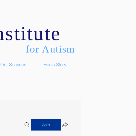
stitute
for Autism
Our Services
Finn's Story
Join