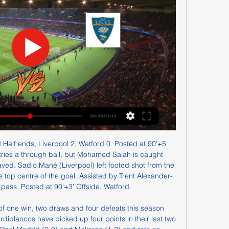
celebrities on the Kings Road, while the Whites were perceived as the dour, gritty northerners, smoking cigarettes and playing carpet bowls in their working men's club.

Lawro's prediction: 1-1Al's prediction: We were playing so well before the break and it is hard to predict what effect that loss of momentum will have on the team. But I have to back them really - I could not be a bigger fan of Marcus Rashford on and off the pitch and having him and Pogba back fit, and playing alongside Bruno Fernandes for the first time, is very exciting. Al on why she supports United: "My dad grew up in Stockport and is a United season-ticket holder.

Drogba was so involved he even conceded a penalty in extra time, fouling Franck Ribery - only for Petr Cech to save from Arjen Robben. In the shootout, the decisive kick fell to Drogba, who sent Manuel Neuer the wrong way to win the Champions League. After the game, Manchester United manager Sir Alex Ferguson remarked: "As far as I'm concerned, Didier Drogba won the Champions League for Chelsea. Three days after the final, Chelsea announced the striker was leaving the club to join Chinese side Shanghai Shenhua.

Аталанта - Лечче смотреть онлайн - ODDS.ru Смотреть онлайн трансляцию матча Аталанта - Лечче ✓: Серия А 23/24, 18 ⚽ начало прямой трансляции матча по Футболу в 14:30 по МСК 30 декабря 2023.

So, all things considered, I am backing Eddie Howe's side to nick a win, which would make things very interesting at the bottom of the table. Lawro's prediction: 2-1Jimi's prediction: Southampton turned us over the other day, but we had so many chances it reminded me of when Chelsea won the 2012 Champions League final despite Bayern Munich assaulting their goal for the entire game. Bournemouth were a bit unlucky not to get anything at Etihad Stadium on Wednesday, and gave us a really good game in the second half, so this is a tough one to call - but I reckon Saints will edge it.

Assisted by Lyndon Dykes. Second HalfPosted at Second Half begins Livingston 1, Celtic 1. Half TimePosted at 45'+1' First Half ends, Livingston 1, Celtic 1. Posted at 45' Attempt saved. Greg Taylor (Celtic) right footed shot from the left side of the box is saved in the centre of the goal. Posted at 41' Corner, Livingston.

Аталанта - Лечче онлайн трансляция матча Онлайн трансляция Аталанта - Лечче - Чемпионат Италии ⚽ 2023-12-30 ⚽ Смотреть онлайн матч ☝ Прямая трансляция Суббота 01:30 Gewiss Stadium на ...

That was basically it and pretty simple. A day earlier, players from across Major League Soccer joined a pre-match anti-racism demonstration as football returned in the US for the first time since March. In the first MLS game since the coronavirus shutdown, between Orlando and Inter Miami, dozens of MLS players took to the pitch before kick-off and raised their fist for eight minutes and 46 seconds.

While that appears well below the £39m of allowable losses set out in league rules, the sale of their Pride Park home has come under scrutiny. The Rams have leased back the ground, which was said to have been independently valued at £80m despite it being on the club's books as an asset worth £41m, from a company owned by Morris. Just months after the stadium arrangement was announced in April, the club signed England all-time record goal scorer Wayne Rooney on a player-coach deal.

Few dates on the global sporting calendar are as keenly-anticipated as the Augusta National showpiece, but organisers have moved swiftly to postpone golf's opening major which was due to be played between April 9-12. England's hugely-popular Premier League announced it was suspending matches until April 4, while soccer's European governing body UEFA said that next week's matches in the Champions League and Europa League would not be played.

Football around the world has come to a standstill with domestic leagues on hold and major tournaments such as Euro 2020 and the Copa America postponed for one year. Our first priority, our principle, the one we will use for our competitions and encourage everyone to follow is that health comes first," Infantino said in a statement on Friday which FIFA said was specially aimed at its members.

Где смотреть матч Аталанта - Лечче 30 декабря 2023 ... ⚡ 14:30 ➦ смотреть онлайн видео трансляцию, стартовые составы, голы, новости, статистику, ставки, ✓прямой эфир Аталанта ⚽ Лечче на Football-fun-live.

Time goes very quickly, so I want to enjoy football and my family. The Argentine forward recently notched up 700 appearances for Barca, during which time he has scored a phenomenal 614 goals while winning 34 trophies, including 10 La Liga and four Champions League titles, and a host of other records and awards. Messi's major trophy haulTrophyYearsLa Liga (10)2004-05, 2005-06, 2008-09, 2009-10, 2010-11, 2012-13, 2014-15,2015-16, 2017-18, 2018-19Copa del Rey (6)2008-09, 2011-12, 2014-15, 2015-16, 2016-17, 2017-18Champions League (4)2005-06, 2008-09, 2010-11, 2014-15Ballon d'Or (6)2009, 2010, 2011, 2012, 2015, 2019His superb displays for Barcelona enabled him to hold off the challenge of Champions League winner Van Dijk, who was aiming to become the first defender to win the award since Italy's Fabio Cannavaro in 2006.

FK Gorodeya Reserves is in a worse shape; when the last 10 matches they only brought back 1 point remaining 9 consecutive losses. This is not difficult to understand when this season they do not set high goals. Their attack is very poor while the defense is constantly making mistakes and creating space for the opponent. Therefore, although it is very difficult to return to the home field, FK Gorodeya Reserves will make a victory.

League leaders Sivasspor are four points clear at the top of the table in what could play out as a fascinating title race. They have four teams in the European places breathing down their necks behind them, all within seven points of top spot. They travel to face the team in fifth place, Besiktas, in round 18 of the Super Lig in the hopes of furthering their lead over the chasing pack.

Аталанта - Леч