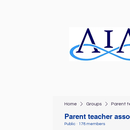
Home
Groups
Parent t
Parent teacher asso
Public
·
178 members