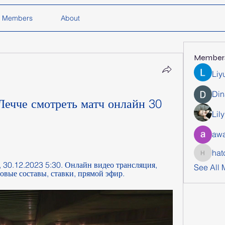
Members
About
Member
Liy
Din
ечче смотреть матч онлайн 30 
Lil
awa
hat
hatchich
, 30.12.2023 5:30. Онлайн видео трансляция, 
See All
товые составы, ставки, прямой эфир.