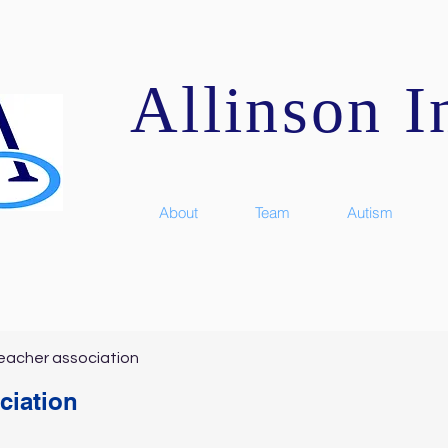
Allinson In
About
Team
Autism
eacher association
ciation