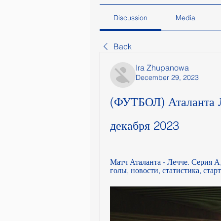
Discussion
Media
Back
Ira Zhupanowa
December 29, 2023
(ФУТБОЛ) Аталанта Л
декабря 2023
Матч Аталанта - Лечче. Серия А
голы, новости, статистика, стар