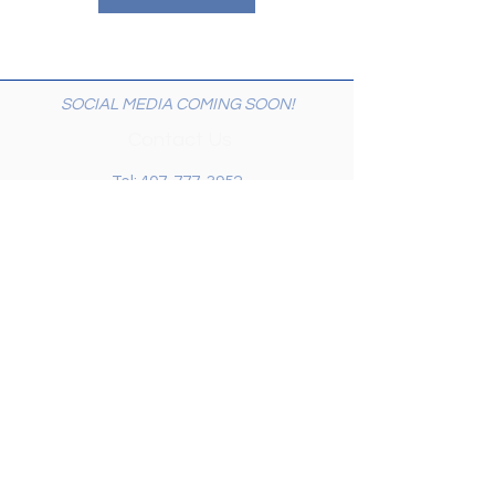
SOCIAL MEDIA COMING SOON!
Contact Us
Tel:
407-777-3952
Email:
skallinson@gmail.com
Administrative Address
195 Vista Oak Drive
Longwood FL 32779