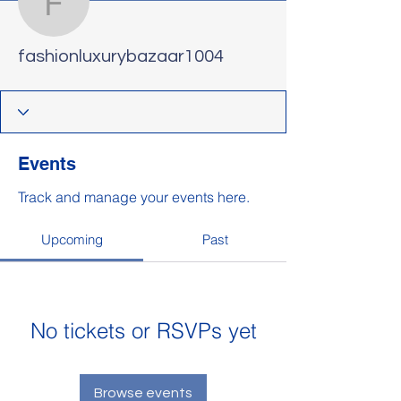
fashionluxurybazaar100
fashionluxurybazaar1004
Events
Track and manage your events here.
Upcoming
Past
No tickets or RSVPs yet
Browse events