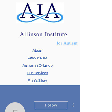
Allinson Institute
for Autism
About
Leadership
Autism in Orlando
Our Services
Finn's Story
More actions
Follow